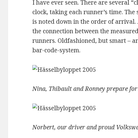
I have ever seen. There are several “
clock, taking each runner’s time. The 
is noted down in the order of arrival. 
the connection between the measured
runners. Oldfashioned, but smart – a
bar-code-system.
Nina, Thibault and Ronney prepare for
Norbert, our driver and proud Volks