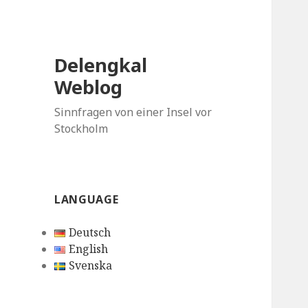
Delengkal
Weblog
Sinnfragen von einer Insel vor
Stockholm
LANGUAGE
Deutsch
English
Svenska