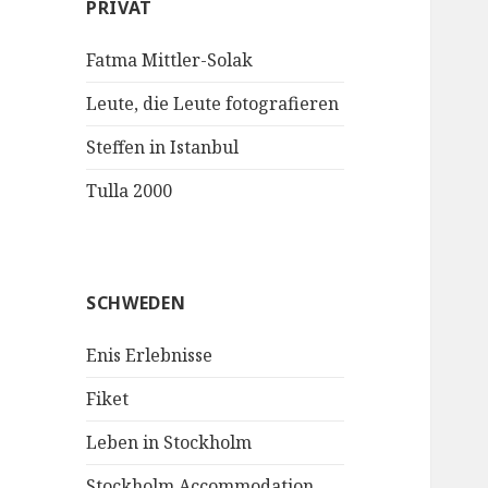
PRIVAT
Fatma Mittler-Solak
Leute, die Leute fotografieren
Steffen in Istanbul
Tulla 2000
SCHWEDEN
Enis Erlebnisse
Fiket
Leben in Stockholm
Stockholm Accommodation