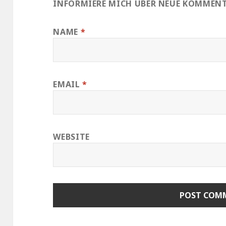
INFORMIERE MICH ÜBER NEUE KOMMENTA
NAME
*
EMAIL
*
WEBSITE