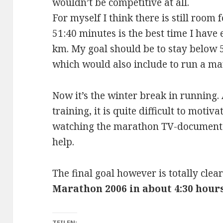
wouldn’t be competitive at all.
For myself I think there is still roo
51:40 minutes is the best time I have
km. My goal should be to stay below 5
which would also include to run a mar
Now it’s the winter break in running.
training, it is quite difficult to motiv
watching the marathon TV-documentat
help.
The final goal however is totally cle
Marathon 2006 in about 4:30 hour
TEILEN: