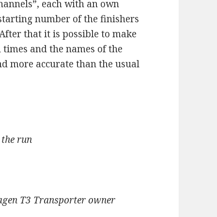
channels”, each with an own
starting number of the finishers
After that it is possible to make
 times and the names of the
nd more accurate than the usual
 the run
wagen T3 Transporter owner