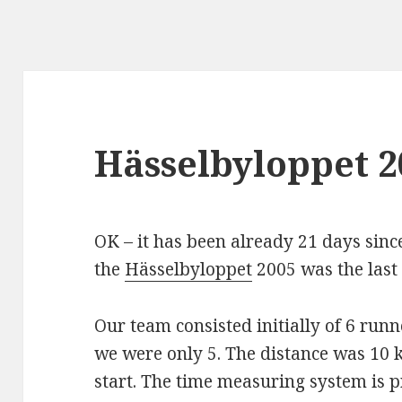
Hässelbyloppet 2
OK – it has been already 21 days since 
the
Hässelbyloppet
2005 was the last 
Our team consisted initially of 6 runn
we were only 5. The distance was 10 k
start. The time measuring system is 