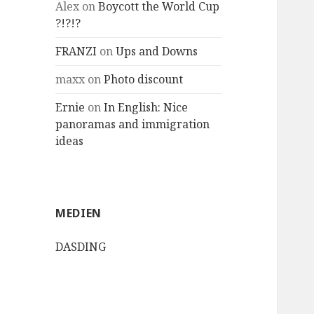
Alex
on
Boycott the World Cup
?!?!?
FRANZI
on
Ups and Downs
maxx
on
Photo discount
Ernie
on
In English: Nice
panoramas and immigration
ideas
MEDIEN
DASDING