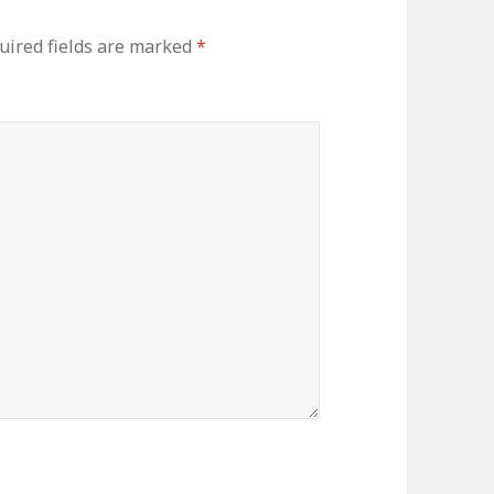
uired fields are marked
*