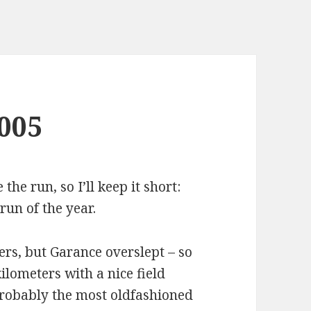
005
the run, so I’ll keep it short:
run of the year.
ers, but Garance overslept – so
ilometers with a nice field
probably the most oldfashioned