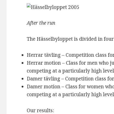
After the run
The Hässelbyloppet is divided in four
Herrar tävling – Competition class f
Herrar motion – Class for men who ju
competing at a particularly high leve
Damer tävling – Competition class f
Damer motion – Class for women who 
competing at a particularly high leve
Our results: