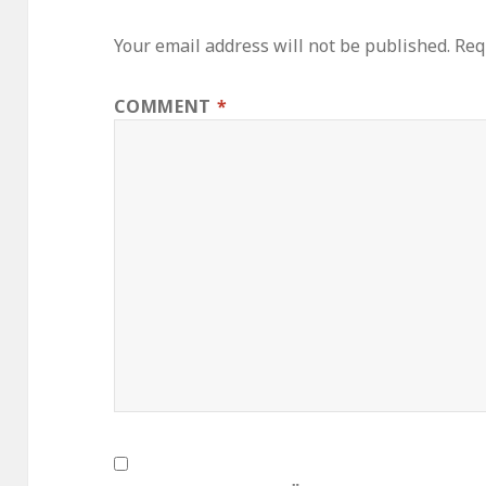
Your email address will not be published.
Req
COMMENT
*