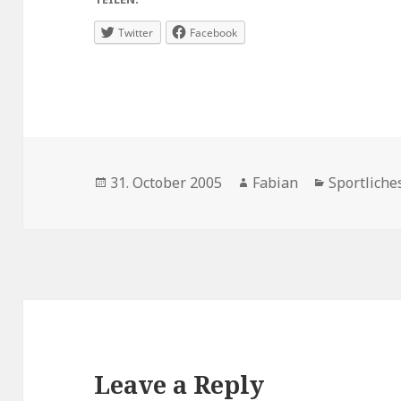
Twitter
Facebook
Posted
Author
Categories
31. October 2005
Fabian
Sportliche
on
Leave a Reply