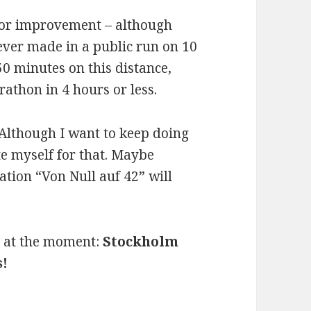
m for improvement – although
 ever made in a public run on 10
0 minutes on this distance,
athon in 4 hours or less.
 Although I want to keep doing
ate myself for that. Maybe
ion “Von Null auf 42” will
ar at the moment:
Stockholm
s!