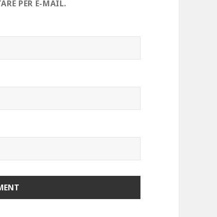
RE PER E-MAIL.