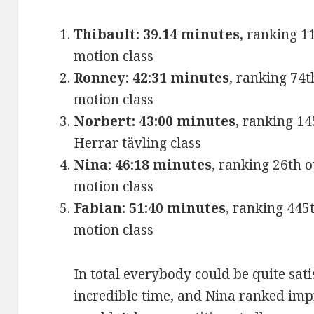
Thibault: 39.14 minutes
, ranking 1
motion class
Ronney: 42:31 minutes
, ranking 74t
motion class
Norbert: 43:00 minutes
, ranking 14
Herrar tävling class
Nina: 46:18 minutes
, ranking 26th 
motion class
Fabian: 51:40 minutes
, ranking 445
motion class
In total everybody could be quite sat
incredible time, and Nina ranked impr