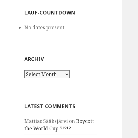
LAUF-COUNTDOWN
No dates present
ARCHIV
Archiv
LATEST COMMENTS
Mattias Sääksjärvi
on
Boycott
the World Cup ?!?!?