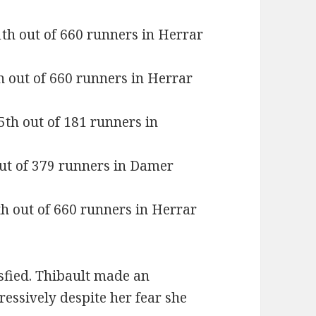
1th out of 660 runners in Herrar
h out of 660 runners in Herrar
5th out of 181 runners in
out of 379 runners in Damer
th out of 660 runners in Herrar
isfied. Thibault made an
essively despite her fear she