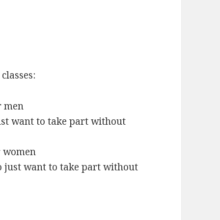
 classes:
or men
st want to take part without
l
or women
just want to take part without
l