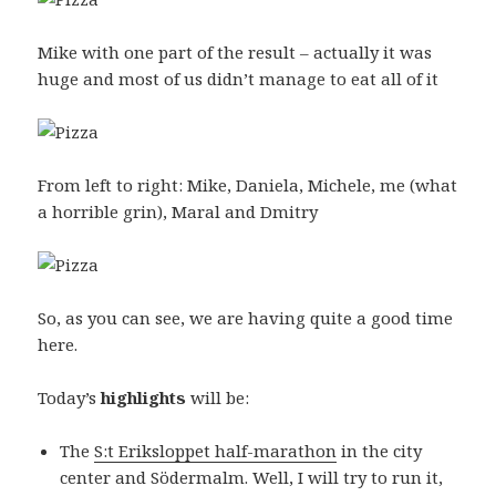
Mike with one part of the result – actually it was
huge and most of us didn’t manage to eat all of it
From left to right: Mike, Daniela, Michele, me (what
a horrible grin), Maral and Dmitry
So, as you can see, we are having quite a good time
here.
Today’s
highlights
will be:
The
S:t Eriksloppet half-marathon
in the city
center and Södermalm. Well, I will try to run it,