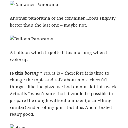
Another panorama of the container. Looks slightly
better than the last one – maybe not.
A balloon which I spotted this morning when I
woke up.
Is this
boring
?
Yes, it is – therefore it is time to
change the topic and talk about more cheerful
things – like the pizza we had on our flat this week.
Actually I wasn’t sure that it would be possible to
prepare the dough without a mixer (or anything
similar) and a rolling pin – but it is. And it tasted
really good.