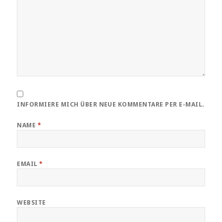
INFORMIERE MICH ÜBER NEUE KOMMENTARE PER E-MAIL.
NAME
*
EMAIL
*
WEBSITE