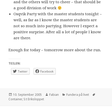
and the others will try to cheer – that should be
a good division of work
Osqvik Party with the master students tonight –
well, as far as I know the master students are
not so much into partying. However I expect a
positive surprise. After all a lot of people I know
are there.
Enough for today – tomorrow more about the run.
TEILEN:
Twitter
Facebook
Posted
Author
Categories
Tags
10. September 2005
Fabian
Fundera på livet
on
Container
,
S:t Eriksloppet