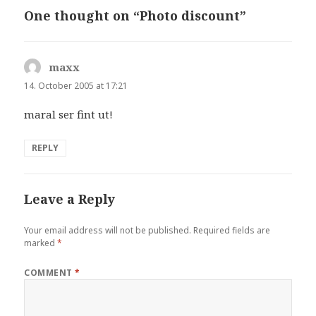
One thought on “Photo discount”
maxx
says:
14. October 2005 at 17:21
maral ser fint ut!
REPLY
Leave a Reply
Your email address will not be published.
Required fields are
marked
*
COMMENT
*