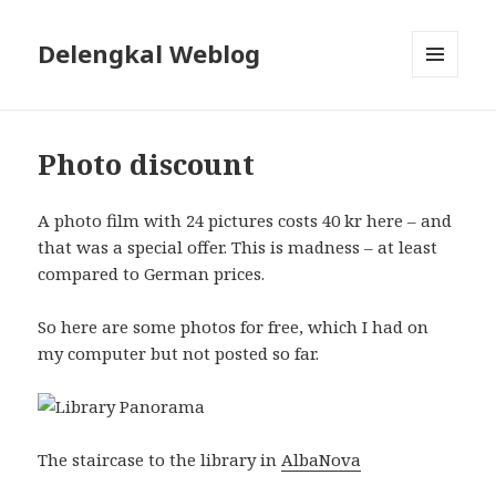
Delengkal Weblog
MENU
AND
WIDGETS
Photo discount
A photo film with 24 pictures costs 40 kr here – and
that was a special offer. This is madness – at least
compared to German prices.
So here are some photos for free, which I had on
my computer but not posted so far.
The staircase to the library in
AlbaNova