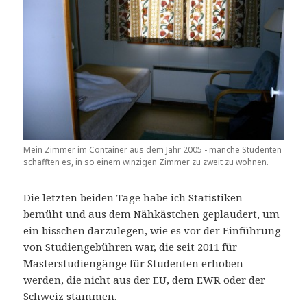
Mein Zimmer im Container aus dem Jahr 2005 - manche Studenten
schafften es, in so einem winzigen Zimmer zu zweit zu wohnen.
Die letzten beiden Tage habe ich Statistiken
bemüht und aus dem Nähkästchen geplaudert, um
ein bisschen darzulegen, wie es vor der Einführung
von Studiengebühren war, die seit 2011 für
Masterstudiengänge für Studenten erhoben
werden, die nicht aus der EU, dem EWR oder der
Schweiz stammen.