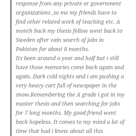
response from any private or government
organizations ,so me my friends have to
find other related work of teaching etc. A
month back my thesis fellow went back to
Sweden after vain search of jobs in
Pakistan for about 8 months.
Its been around a year and half but i still
have those memories come back again and
again. Dark cold nights and i am pushing a
very heavy cart full of newspaper in the
snow.Remembering the A grade i got in my
master thesis and then searching for jobs
for 7 long months. My good friend went
back hopeless. It comes to my mind a lot of
time that had i knew about all this