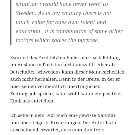
situation i would have never went to
Sweden. As in my country there is not
much value for ones own talent and
education , it is combination of some other
factors which solves the purpose.
Zwar ist das Fazit letzten Endes, dass sich Bildung
im Ausland in Pakistan nicht auszahlt. Aber als
Botschafter Schwedens kann dieser Mann sicherlich
auch nicht herhalten. Denn in der Breite, in der er
über seinen vermeintlich unerträglichen
Zeitungsjob spricht, kann wohl kaum ein positiver
Eindruck entstehen.
Ich sehe in dem Text auch eine gewisse Naivität
und übersteigerte Erwartungen. Der Autor hatte
anscheinend erwartet, dass man ihm trotz