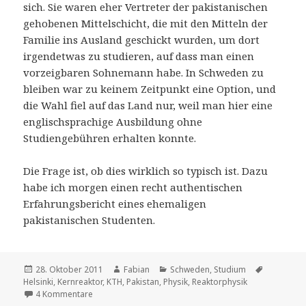
sich. Sie waren eher Vertreter der pakistanischen
gehobenen Mittelschicht, die mit den Mitteln der
Familie ins Ausland geschickt wurden, um dort
irgendetwas zu studieren, auf dass man einen
vorzeigbaren Sohnemann habe. In Schweden zu
bleiben war zu keinem Zeitpunkt eine Option, und
die Wahl fiel auf das Land nur, weil man hier eine
englischsprachige Ausbildung ohne
Studiengebühren erhalten konnte.
Die Frage ist, ob dies wirklich so typisch ist. Dazu
habe ich morgen einen recht authentischen
Erfahrungsbericht eines ehemaligen
pakistanischen Studenten.
Veröffentlicht
Autor
Kategorien
Schlagwör
28. Oktober 2011
Fabian
Schweden
,
Studium
am
Helsinki
,
Kernreaktor
,
KTH
,
Pakistan
,
Physik
,
Reaktorphysik
zu Studentenschwund – die Folgen der Studiengebühre
4 Kommentare