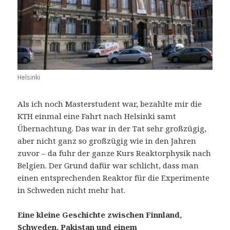
Helsinki
Als ich noch Masterstudent war, bezahlte mir die
KTH einmal eine Fahrt nach Helsinki samt
Übernachtung. Das war in der Tat sehr großzügig,
aber nicht ganz so großzügig wie in den Jahren
zuvor – da fuhr der ganze Kurs Reaktorphysik nach
Belgien. Der Grund dafür war schlicht, dass man
einen entsprechenden Reaktor für die Experimente
in Schweden nicht mehr hat.
Eine kleine Geschichte zwischen Finnland,
Schweden, Pakistan und einem