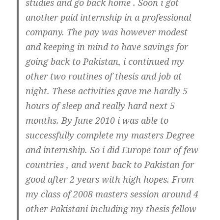
studies and go back home . Soon i got
another paid internship in a professional
company. The pay was however modest
and keeping in mind to have savings for
going back to Pakistan, i continued my
other two routines of thesis and job at
night. These activities gave me hardly 5
hours of sleep and really hard next 5
months. By June 2010 i was able to
successfully complete my masters Degree
and internship. So i did Europe tour of few
countries , and went back to Pakistan for
good after 2 years with high hopes. From
my class of 2008 masters session around 4
other Pakistani including my thesis fellow