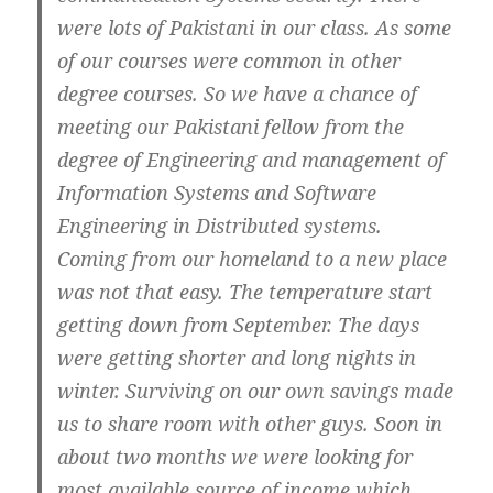
were lots of Pakistani in our class. As some
of our courses were common in other
degree courses. So we have a chance of
meeting our Pakistani fellow from the
degree of Engineering and management of
Information Systems and Software
Engineering in Distributed systems.
Coming from our homeland to a new place
was not that easy. The temperature start
getting down from September. The days
were getting shorter and long nights in
winter. Surviving on our own savings made
us to share room with other guys. Soon in
about two months we were looking for
most available source of income which