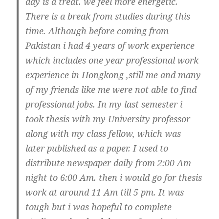
day is a treat. we feel more energetic.
There is a break from studies during this
time. Although before coming from
Pakistan i had 4 years of work experience
which includes one year professional work
experience in Hongkong ,still me and many
of my friends like me were not able to find
professional jobs. In my last semester i
took thesis with my University professor
along with my class fellow, which was
later published as a paper. I used to
distribute newspaper daily from 2:00 Am
night to 6:00 Am. then i would go for thesis
work at around 11 Am till 5 pm. It was
tough but i was hopeful to complete