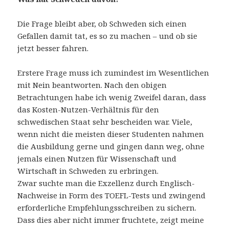
Die Frage bleibt aber, ob Schweden sich einen
Gefallen damit tat, es so zu machen – und ob sie
jetzt besser fahren.
Erstere Frage muss ich zumindest im Wesentlichen
mit Nein beantworten. Nach den obigen
Betrachtungen habe ich wenig Zweifel daran, dass
das Kosten-Nutzen-Verhältnis für den
schwedischen Staat sehr bescheiden war. Viele,
wenn nicht die meisten dieser Studenten nahmen
die Ausbildung gerne und gingen dann weg, ohne
jemals einen Nutzen für Wissenschaft und
Wirtschaft in Schweden zu erbringen.
Zwar suchte man die Exzellenz durch Englisch-
Nachweise in Form des TOEFL-Tests und zwingend
erforderliche Empfehlungsschreiben zu sichern.
Dass dies aber nicht immer fruchtete, zeigt meine