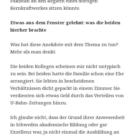
Pakistan an den Reglern eines dortigen
Kernkraftwerkes sitzen könnte.
Etwas aus dem Fenster gelehnt: was die beiden
hierher brachte
Was hat diese Anekdote mit dem Thema zu tun?
Mehr als man denkt.
Die beiden Kollegen scheinen mir nicht untypisch
zu sein. Bei beiden hatte die Familie schon eine Ehe
arrangiert. Sie lebten in bescheidenen
Verhältnissen dicht gepackt in einem Zimmer. Sie
verdienten sich etwas Geld durch das Verteilen von
U-Bahn-Zeitungen hinzu.
Ich glaube nicht, dass der Grund ihrer Anwesenheit
in Schweden akademische Bildung oder gar
Exzellenz war, ja nicht einmal die Ausbildung an