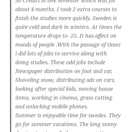
30 Credits in one semester which was for
about 4 months. I took 2 extra courses to
finish the studies more quickly. Sweden is
quite cold and dark in winters. At times the
temperature drops to -25. It has affect on
moods of people .With the passage of times
i did lots of jobs to survive along with
doing studies. These odd jobs include
Newspaper distribution on foot and car,
Shoveling snow, distributing ads on cars,
looking after special kids, moving house
items, working in cinema, grass cutting
and unlocking mobile phones.
Summer is enjoyable time for swedes. They
go for summer vacations. The long sunny