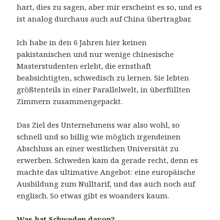
hart, dies zu sagen, aber mir erscheint es so, und es
ist analog durchaus auch auf China übertragbar.
Ich habe in den 6 Jahren hier keinen
pakistanischen und nur wenige chinesische
Masterstudenten erlebt, die ernsthaft
beabsichtigten, schwedisch zu lernen. Sie lebten
größtenteils in einer Parallelwelt, in überfüllten
Zimmern zusammengepackt.
Das Ziel des Unternehmens war also wohl, so
schnell und so billig wie möglich irgendeinen
Abschluss an einer westlichen Universität zu
erwerben. Schweden kam da gerade recht, denn es
machte das ultimative Angebot: eine europäische
Ausbildung zum Nulltarif, und das auch noch auf
englisch. So etwas gibt es woanders kaum.
Was hat Schweden davon?