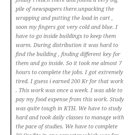
pile of newspapers there.unpacking the
wrapping and putting the load in cart ,
soon my fingers got very cold and blue. I
have to go inside buildings to keep them
warm. During distribution it was hard to
find the building , finding different key for
them and go inside. So it took me almost 7
hours to complete the jobs. I got extremely
tired. I guess i earned 200 Kr for that work
. This work was once a week. I was able to
pay my food expense from this work. Study
was quite tough in KTH. We have to study
hard and took daily classes to manage with
the pace of studies. We have to complete