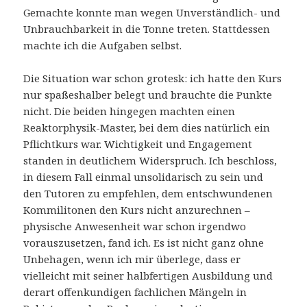
Gemachte konnte man wegen Unverständlich- und
Unbrauchbarkeit in die Tonne treten. Stattdessen
machte ich die Aufgaben selbst.
Die Situation war schon grotesk: ich hatte den Kurs
nur spaßeshalber belegt und brauchte die Punkte
nicht. Die beiden hingegen machten einen
Reaktorphysik-Master, bei dem dies natürlich ein
Pflichtkurs war. Wichtigkeit und Engagement
standen in deutlichem Widerspruch. Ich beschloss,
in diesem Fall einmal unsolidarisch zu sein und
den Tutoren zu empfehlen, dem entschwundenen
Kommilitonen den Kurs nicht anzurechnen –
physische Anwesenheit war schon irgendwo
vorauszusetzen, fand ich. Es ist nicht ganz ohne
Unbehagen, wenn ich mir überlege, dass er
vielleicht mit seiner halbfertigen Ausbildung und
derart offenkundigen fachlichen Mängeln in