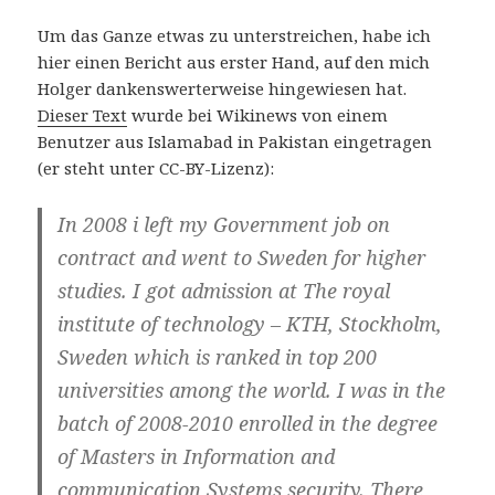
Um das Ganze etwas zu unterstreichen, habe ich
hier einen Bericht aus erster Hand, auf den mich
Holger dankenswerterweise hingewiesen hat.
Dieser Text
wurde bei Wikinews von einem
Benutzer aus Islamabad in Pakistan eingetragen
(er steht unter CC-BY-Lizenz):
In 2008 i left my Government job on
contract and went to Sweden for higher
studies. I got admission at The royal
institute of technology – KTH, Stockholm,
Sweden which is ranked in top 200
universities among the world. I was in the
batch of 2008-2010 enrolled in the degree
of Masters in Information and
communication Systems security. There