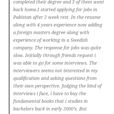
completed their degree and 3 of them went
back home.I started applying for jobs in
Pakistan after 2 week rest. In the resume
along with 4 years experience now adding
a foreign masters degree along with
experience of working in a Swedish
company. The response for jobs was quite
slow. Initially through friends request i
was able to go for some interviews. The
interviewers seems not interested in my
qualification and asking questions from
their own perspective. Judging the kind of
interviews i face, i have to buy the
fundamental books that i studies in
bachelors back in early 2000’s. But