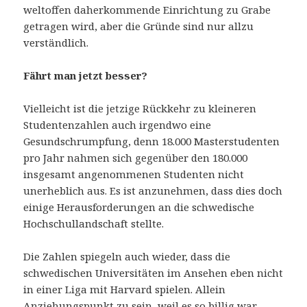
weltoffen daherkommende Einrichtung zu Grabe
getragen wird, aber die Gründe sind nur allzu
verständlich.
Fährt man jetzt besser?
Vielleicht ist die jetzige Rückkehr zu kleineren
Studentenzahlen auch irgendwo eine
Gesundschrumpfung, denn 18.000 Masterstudenten
pro Jahr nahmen sich gegenüber den 180.000
insgesamt angenommenen Studenten nicht
unerheblich aus. Es ist anzunehmen, dass dies doch
einige Herausforderungen an die schwedische
Hochschullandschaft stellte.
Die Zahlen spiegeln auch wieder, dass die
schwedischen Universitäten im Ansehen eben nicht
in einer Liga mit Harvard spielen. Allein
Anziehungspunkt zu sein, weil es so billig war,