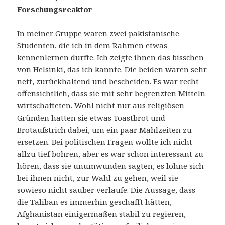
Forschungsreaktor
In meiner Gruppe waren zwei pakistanische
Studenten, die ich in dem Rahmen etwas
kennenlernen durfte. Ich zeigte ihnen das bisschen
von Helsinki, das ich kannte. Die beiden waren sehr
nett, zurückhaltend und bescheiden. Es war recht
offensichtlich, dass sie mit sehr begrenzten Mitteln
wirtschafteten. Wohl nicht nur aus religiösen
Gründen hatten sie etwas Toastbrot und
Brotaufstrich dabei, um ein paar Mahlzeiten zu
ersetzen. Bei politischen Fragen wollte ich nicht
allzu tief bohren, aber es war schon interessant zu
hören, dass sie unumwunden sagten, es lohne sich
bei ihnen nicht, zur Wahl zu gehen, weil sie
sowieso nicht sauber verlaufe. Die Aussage, dass
die Taliban es immerhin geschafft hätten,
Afghanistan einigermaßen stabil zu regieren,