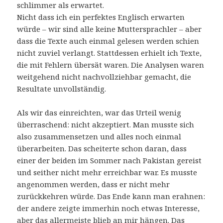
schlimmer als erwartet.
Nicht dass ich ein perfektes Englisch erwarten
würde – wir sind alle keine Muttersprachler – aber
dass die Texte auch einmal gelesen werden schien
nicht zuviel verlangt. Stattdessen erhielt ich Texte,
die mit Fehlern übersät waren. Die Analysen waren
weitgehend nicht nachvollziehbar gemacht, die
Resultate unvollständig.
Als wir das einreichten, war das Urteil wenig
überraschend: nicht akzeptiert. Man musste sich
also zusammensetzen und alles noch einmal
überarbeiten. Das scheiterte schon daran, dass
einer der beiden im Sommer nach Pakistan gereist
und seither nicht mehr erreichbar war. Es musste
angenommen werden, dass er nicht mehr
zurückkehren würde. Das Ende kann man erahnen:
der andere zeigte immerhin noch etwas Interesse,
aber das allermeiste blieb an mir hängen. Das