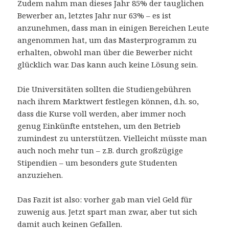
Zudem nahm man dieses Jahr 85% der tauglichen
Bewerber an, letztes Jahr nur 63% – es ist
anzunehmen, dass man in einigen Bereichen Leute
angenommen hat, um das Masterprogramm zu
erhalten, obwohl man über die Bewerber nicht
glücklich war. Das kann auch keine Lösung sein.
Die Universitäten sollten die Studiengebühren
nach ihrem Marktwert festlegen können, d.h. so,
dass die Kurse voll werden, aber immer noch
genug Einkünfte entstehen, um den Betrieb
zumindest zu unterstützen. Vielleicht müsste man
auch noch mehr tun – z.B. durch großzügige
Stipendien – um besonders gute Studenten
anzuziehen.
Das Fazit ist also: vorher gab man viel Geld für
zuwenig aus. Jetzt spart man zwar, aber tut sich
damit auch keinen Gefallen.