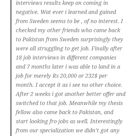
interviews results keep on coming in
negative. Wat ever i learned and gained
from Sweden seems to be , of no interest. I
checked my other friends who came back
to Pakistan from Sweden surprisingly they
were all struggling to get job. Finally after
18 job interviews in different companies
and 7 months later i was able to land in a
job for merely Rs 20,000 or 232$ per
month. I accept it as i see no other choice.
After 2 weeks i got another better offer and
switched to that job. Meanwhile my thesis
fellow also came back to Pakistan, and
start looking fro jobs as well. Interestingly
from our specialization we didn’t got any