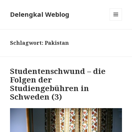
Delengkal Weblog
MENÜ
UND
WIDGETS
Schlagwort:
Pakistan
Studentenschwund – die
Folgen der
Studiengebühren in
Schweden (3)