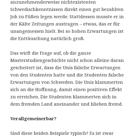
anzunehmenderweise nichtexistenten
Schwedischkenntnissen direkt einen gut bezahlten
Job zu Füßen legen werde. Stattdessen musste er in
der Kälte Zeitungen austragen – etwas, das er für
unangemessen hielt. Bei so hohen Erwartungen ist
die Enttäuschung natürlich groß.
Das wirft die Frage auf, ob die ganze
Masterstudiengeschichte nicht schon alleine daran
gescheitert ist, dass die Unis falsche Erwartungen
von den Studenten hatte und die Studenten falsche
Erwartungen von Schweden. Die Unis klammerten
sich an die Hoffnung, damit einen positiven Effekt
zu erreichen. Die Studenten klammerten sich in
dem fremden Land aneinander und blieben fremd.
Verallgemeinerbar?
Sind diese beiden Beispiele typisch? Es ist zwar