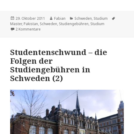
Veröffentlicht
Autor
Kategorien
Schlagwör
29. Oktober 2011
Fabian
Schweden
,
Studium
am
Master
,
Pakistan
,
Schweden
,
Studiengebühren
,
Studium
zu Studentenschwund – die Folgen der Studiengebühre
2 Kommentare
Studentenschwund – die
Folgen der
Studiengebühren in
Schweden (2)