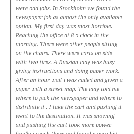
were odd jobs. In Stockholm we found the
newspaper job as almost the only available
option. My first day was most horrible.
Reaching the office at 8 o clock in the
morning. There were other people sitting
on the chairs. There were carts on side
with two tires. A Russian lady was busy
giving instructions and doing paper work.
After an hour wait i was called and given a
paper with a street map. The lady told me
where to pick the newspaper and where to
distribute it . I take the cart and pushing it
went to the destination. It was snowing
and pushing the cart took more power.
finally i reach there and found a very big