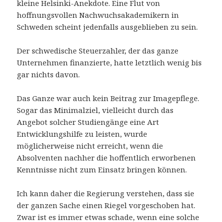
kleine Helsinki-Anekdote. Eine Flut von
hoffnungsvollen Nachwuchsakademikern in
Schweden scheint jedenfalls ausgeblieben zu sein.
Der schwedische Steuerzahler, der das ganze
Unternehmen finanzierte, hatte letztlich wenig bis
gar nichts davon.
Das Ganze war auch kein Beitrag zur Imagepflege.
Sogar das Minimalziel, vielleicht durch das
Angebot solcher Studiengänge eine Art
Entwicklungshilfe zu leisten, wurde
möglicherweise nicht erreicht, wenn die
Absolventen nachher die hoffentlich erworbenen
Kenntnisse nicht zum Einsatz bringen können.
Ich kann daher die Regierung verstehen, dass sie
der ganzen Sache einen Riegel vorgeschoben hat.
Zwar ist es immer etwas schade, wenn eine solche