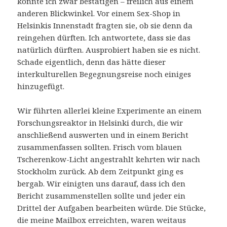
konnte ich zwar bestätigen – freilich aus einem
anderen Blickwinkel. Vor einem Sex-Shop in
Helsinkis Innenstadt fragten sie, ob sie denn da
reingehen dürften. Ich antwortete, dass sie das
natürlich dürften. Ausprobiert haben sie es nicht.
Schade eigentlich, denn das hätte dieser
interkulturellen Begegnungsreise noch einiges
hinzugefügt.
Wir führten allerlei kleine Experimente an einem
Forschungsreaktor in Helsinki durch, die wir
anschließend auswerten und in einem Bericht
zusammenfassen sollten. Frisch vom blauen
Tscherenkow-Licht angestrahlt kehrten wir nach
Stockholm zurück. Ab dem Zeitpunkt ging es
bergab. Wir einigten uns darauf, dass ich den
Bericht zusammenstellen sollte und jeder ein
Drittel der Aufgaben bearbeiten würde. Die Stücke,
die meine Mailbox erreichten, waren weitaus