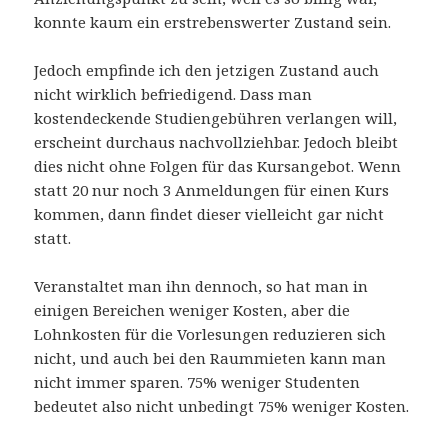
konnte kaum ein erstrebenswerter Zustand sein.
Jedoch empfinde ich den jetzigen Zustand auch
nicht wirklich befriedigend. Dass man
kostendeckende Studiengebühren verlangen will,
erscheint durchaus nachvollziehbar. Jedoch bleibt
dies nicht ohne Folgen für das Kursangebot. Wenn
statt 20 nur noch 3 Anmeldungen für einen Kurs
kommen, dann findet dieser vielleicht gar nicht
statt.
Veranstaltet man ihn dennoch, so hat man in
einigen Bereichen weniger Kosten, aber die
Lohnkosten für die Vorlesungen reduzieren sich
nicht, und auch bei den Raummieten kann man
nicht immer sparen. 75% weniger Studenten
bedeutet also nicht unbedingt 75% weniger Kosten.