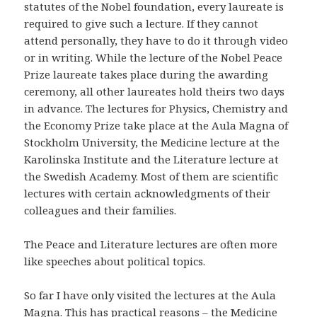
statutes of the Nobel foundation, every laureate is
required to give such a lecture. If they cannot
attend personally, they have to do it through video
or in writing. While the lecture of the Nobel Peace
Prize laureate takes place during the awarding
ceremony, all other laureates hold theirs two days
in advance. The lectures for Physics, Chemistry and
the Economy Prize take place at the Aula Magna of
Stockholm University, the Medicine lecture at the
Karolinska Institute and the Literature lecture at
the Swedish Academy. Most of them are scientific
lectures with certain acknowledgments of their
colleagues and their families.
The Peace and Literature lectures are often more
like speeches about political topics.
So far I have only visited the lectures at the Aula
Magna. This has practical reasons – the Medicine