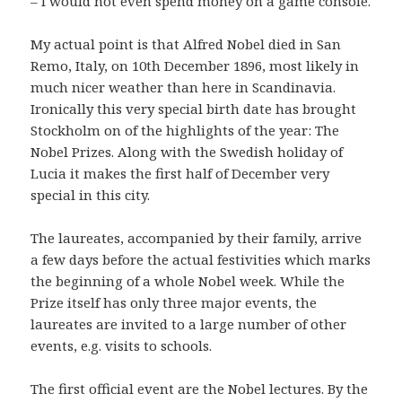
– I would not even spend money on a game console.
My actual point is that Alfred Nobel died in San
Remo, Italy, on 10th December 1896, most likely in
much nicer weather than here in Scandinavia.
Ironically this very special birth date has brought
Stockholm on of the highlights of the year: The
Nobel Prizes. Along with the Swedish holiday of
Lucia it makes the first half of December very
special in this city.
The laureates, accompanied by their family, arrive
a few days before the actual festivities which marks
the beginning of a whole Nobel week. While the
Prize itself has only three major events, the
laureates are invited to a large number of other
events, e.g. visits to schools.
The first official event are the Nobel lectures. By the