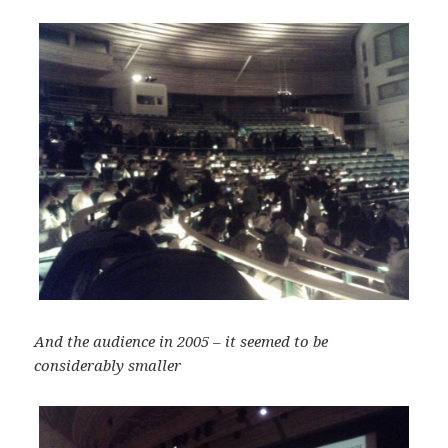
And the audience in 2005 – it seemed to be
considerably smaller