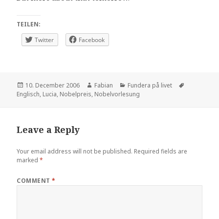
TEILEN:
Twitter
Facebook
Posted
Author
Categories
Tags
10. December 2006
Fabian
Fundera på livet
on
Englisch
,
Lucia
,
Nobelpreis
,
Nobelvorlesung
Leave a Reply
Your email address will not be published.
Required fields are
marked
*
COMMENT
*