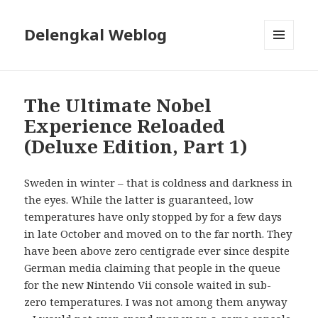
Delengkal Weblog
MENU
AND
WIDGETS
The Ultimate Nobel
Experience Reloaded
(Deluxe Edition, Part 1)
Sweden in winter – that is coldness and darkness in
the eyes. While the latter is guaranteed, low
temperatures have only stopped by for a few days
in late October and moved on to the far north. They
have been above zero centigrade ever since despite
German media claiming that people in the queue
for the new Nintendo Vii console waited in sub-
zero temperatures. I was not among them anyway