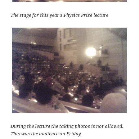
The stage for this year’s Physics Prize lecture
During the lecture the taking photos is not allowed.
This was the audience on Friday.