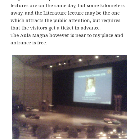
lectures are on the same day, but some kilometers
away, and the Literature lecture may be the one
which attracts the public attention, but requires
that the visitors get a ticket in advance.
The Aula Magna however is near to my place and
antrance is free.