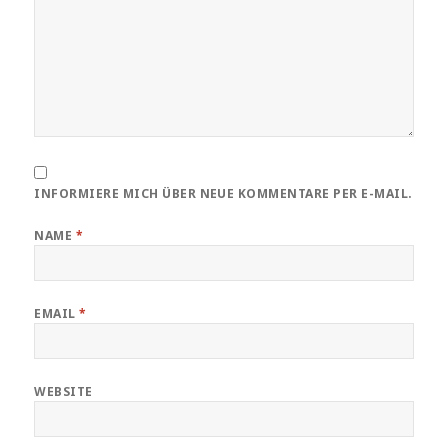
INFORMIERE MICH ÜBER NEUE KOMMENTARE PER E-MAIL.
NAME
*
EMAIL
*
WEBSITE