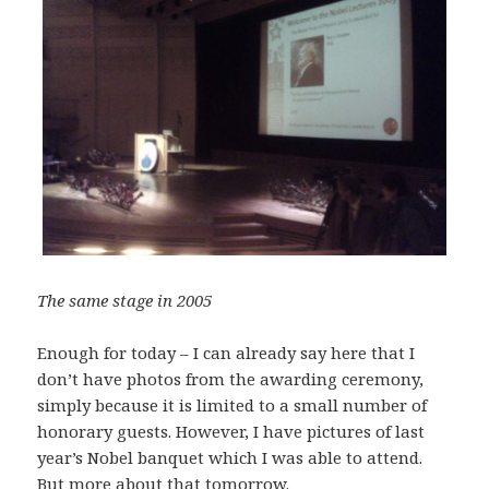
The same stage in 2005
Enough for today – I can already say here that I
don’t have photos from the awarding ceremony,
simply because it is limited to a small number of
honorary guests. However, I have pictures of last
year’s Nobel banquet which I was able to attend.
But more about that tomorrow.