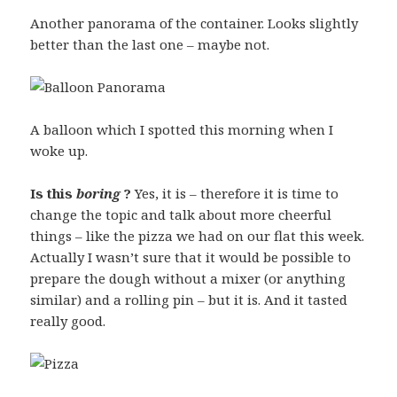
Another panorama of the container. Looks slightly
better than the last one – maybe not.
A balloon which I spotted this morning when I
woke up.
Is this
boring
?
Yes, it is – therefore it is time to
change the topic and talk about more cheerful
things – like the pizza we had on our flat this week.
Actually I wasn’t sure that it would be possible to
prepare the dough without a mixer (or anything
similar) and a rolling pin – but it is. And it tasted
really good.