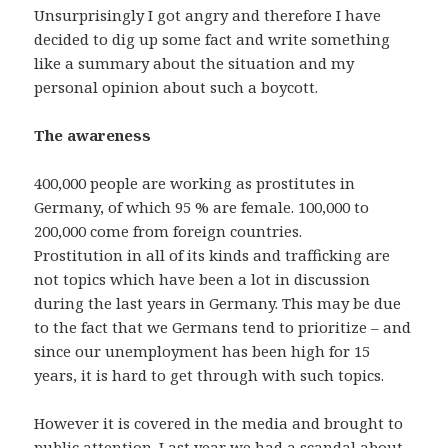
Unsurprisingly I got angry and therefore I have
decided to dig up some fact and write something
like a summary about the situation and my
personal opinion about such a boycott.
The awareness
400,000 people are working as prostitutes in
Germany, of which 95 % are female. 100,000 to
200,000 come from foreign countries.
Prostitution in all of its kinds and trafficking are
not topics which have been a lot in discussion
during the last years in Germany. This may be due
to the fact that we Germans tend to prioritize – and
since our unemployment has been high for 15
years, it is hard to get through with such topics.
However it is covered in the media and brought to
public attention. Last year we had a scandal about