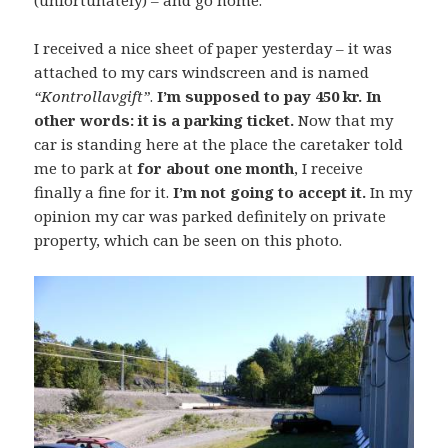
(unfortunately) – and go home.
I received a nice sheet of paper yesterday – it was
attached to my cars windscreen and is named
“Kontrollavgift”
.
I’m supposed to pay 450 kr. In
other words: it is a parking ticket.
Now that my
car is standing here at the place the caretaker told
me to park at
for about one month
, I receive
finally a fine for it.
I’m not going to accept it.
In my
opinion my car was parked definitely on private
property, which can be seen on this photo.