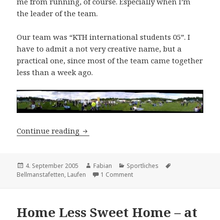
me from running, of course. Especially when I’m
the leader of the team.
Our team was “KTH international students 05”. I
have to admit a not very creative name, but a
practical one, since most of the team came together
less than a week ago.
Ups and Downs
Continue reading
Posted
Author
Categories
Tags
4. September 2005
Fabian
Sportliches
on
on Ups and Downs
Bellmanstafetten
,
Laufen
1 Comment
Home Less Sweet Home – at