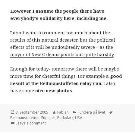
However I assume the people there have
everybody’s solidarity here, including me.
I don’t want to comment too much about the
results of this natural desaster, but the political
effects of it will be undoubtedly severe – as the
mayor of New Orleans points out quite harshly
.
Enough for today- tomorrow there will be maybe
more time for cheerful things. For example a
good
result at the Bellmanstaffeten relay run
. I also
have some
nice new photos
.
Posted
Author
Categories
Tags
3. September 2005
Fabian
Fundera på livet
on
Bellmanstafetten
,
Englisch
,
Parkplatz
,
USA
on Home Less Sweet Home – at least this time
Leave a comment