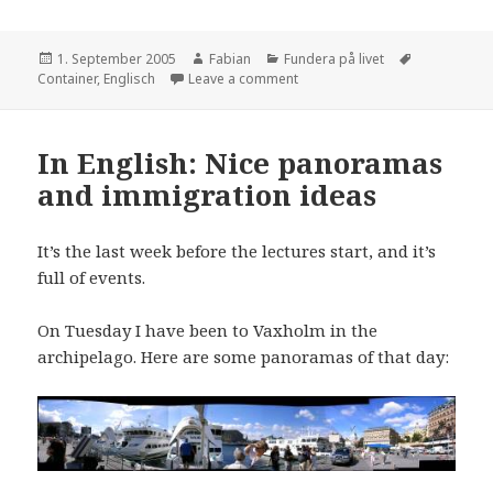
Posted
Author
Categories
Tags
1. September 2005
Fabian
Fundera på livet
on
on Home Sweet Home
Container
,
Englisch
Leave a comment
In English: Nice panoramas
and immigration ideas
It’s the last week before the lectures start, and it’s
full of events.
On Tuesday I have been to Vaxholm in the
archipelago. Here are some panoramas of that day: