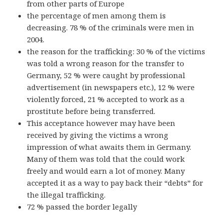
from other parts of Europe
the percentage of men among them is
decreasing. 78 % of the criminals were men in
2004.
the reason for the trafficking: 30 % of the victims
was told a wrong reason for the transfer to
Germany, 52 % were caught by professional
advertisement (in newspapers etc.), 12 % were
violently forced, 21 % accepted to work as a
prostitute before being transferred.
This acceptance however may have been
received by giving the victims a wrong
impression of what awaits them in Germany.
Many of them was told that the could work
freely and would earn a lot of money. Many
accepted it as a way to pay back their “debts” for
the illegal trafficking.
72 % passed the border legally