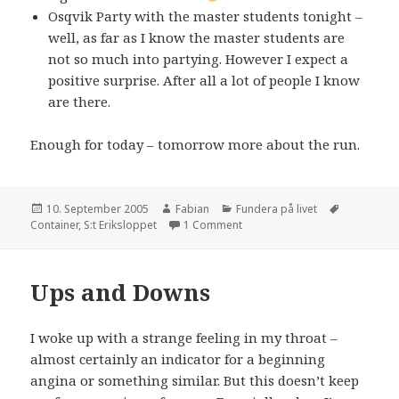
Osqvik Party with the master students tonight –
well, as far as I know the master students are
not so much into partying. However I expect a
positive surprise. After all a lot of people I know
are there.
Enough for today – tomorrow more about the run.
Posted
Author
Categories
Tags
10. September 2005
Fabian
Fundera på livet
on
on Photo discount
Container
,
S:t Eriksloppet
1 Comment
Ups and Downs
I woke up with a strange feeling in my throat –
almost certainly an indicator for a beginning
angina or something similar. But this doesn’t keep