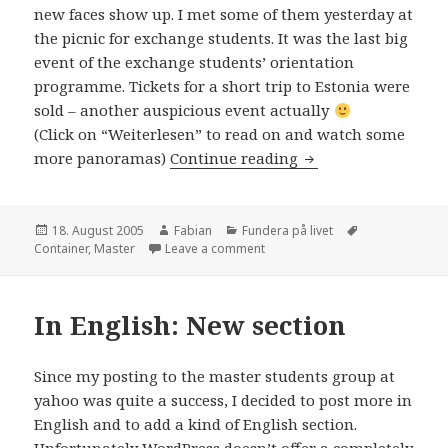
new faces show up. I met some of them yesterday at
the picnic for exchange students. It was the last big
event of the exchange students’ orientation
programme. Tickets for a short trip to Estonia were
sold – another auspicious event actually
(Click on “Weiterlesen” to read on and watch some
In English: The mas
more panoramas)
Continue reading
Posted
Author
Categories
Tags
18. August 2005
Fabian
Fundera på livet
on
on In English: The masters are
Container
,
Master
Leave a comment
In English: New section
Since my posting to the master students group at
yahoo was quite a success, I decided to post more in
English and to add a kind of English section.
Unfortunately WordPress doesn’t offer a completely