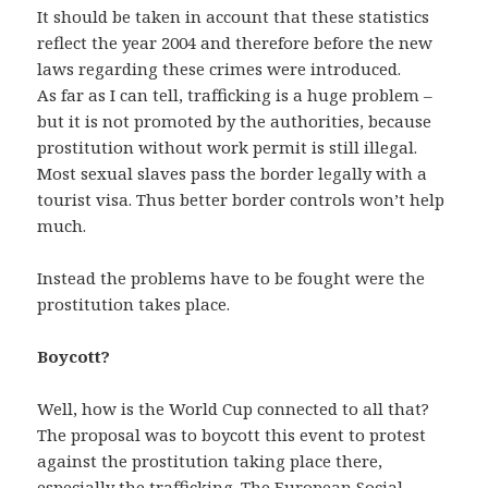
It should be taken in account that these statistics
reflect the year 2004 and therefore before the new
laws regarding these crimes were introduced.
As far as I can tell, trafficking is a huge problem –
but it is not promoted by the authorities, because
prostitution without work permit is still illegal.
Most sexual slaves pass the border legally with a
tourist visa. Thus better border controls won’t help
much.
Instead the problems have to be fought were the
prostitution takes place.
Boycott?
Well, how is the World Cup connected to all that?
The proposal was to boycott this event to protest
against the prostitution taking place there,
especially the trafficking. The European Social