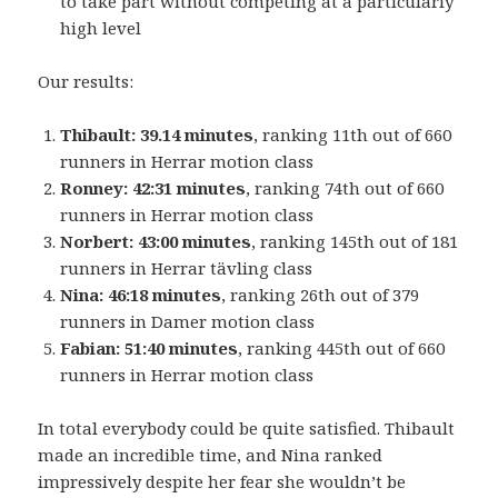
to take part without competing at a particularly
high level
Our results:
Thibault: 39.14 minutes
, ranking 11th out of 660
runners in Herrar motion class
Ronney: 42:31 minutes
, ranking 74th out of 660
runners in Herrar motion class
Norbert: 43:00 minutes
, ranking 145th out of 181
runners in Herrar tävling class
Nina: 46:18 minutes
, ranking 26th out of 379
runners in Damer motion class
Fabian: 51:40 minutes
, ranking 445th out of 660
runners in Herrar motion class
In total everybody could be quite satisfied. Thibault
made an incredible time, and Nina ranked
impressively despite her fear she wouldn’t be