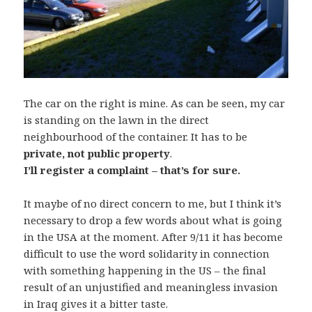
The car on the right is mine. As can be seen, my car
is standing on the lawn in the direct
neighbourhood of the container. It has to be
private, not public property
.
I’ll register a complaint – that’s for sure.
It maybe of no direct concern to me, but I think it’s
necessary to drop a few words about what is going
in the USA at the moment. After 9/11 it has become
difficult to use the word solidarity in connection
with something happening in the US – the final
result of an unjustified and meaningless invasion
in Iraq gives it a bitter taste.