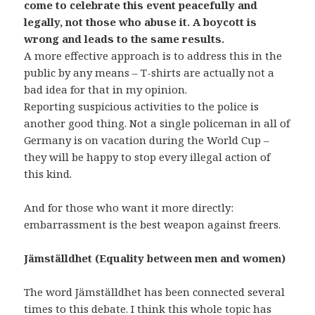
come to celebrate this event peacefully and
legally, not those who abuse it. A boycott is
wrong and leads to the same results.
A more effective approach is to address this in the
public by any means – T-shirts are actually not a
bad idea for that in my opinion.
Reporting suspicious activities to the police is
another good thing. Not a single policeman in all of
Germany is on vacation during the World Cup –
they will be happy to stop every illegal action of
this kind.
And for those who want it more directly:
embarrassment is the best weapon against freers.
Jämställdhet (Equality between men and women)
The word Jämställdhet has been connected several
times to this debate. I think this whole topic has