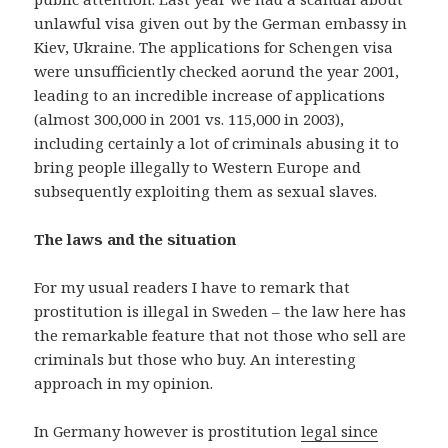
unlawful visa given out by the German embassy in
Kiev, Ukraine. The applications for Schengen visa
were unsufficiently checked aorund the year 2001,
leading to an incredible increase of applications
(almost 300,000 in 2001 vs. 115,000 in 2003),
including certainly a lot of criminals abusing it to
bring people illegally to Western Europe and
subsequently exploiting them as sexual slaves.
The laws and the situation
For my usual readers I have to remark that
prostitution is illegal in Sweden – the law here has
the remarkable feature that not those who sell are
criminals but those who buy. An interesting
approach in my opinion.
In Germany however is prostitution
legal since