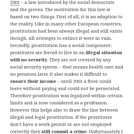
2001
– a law introduced by the social democrats
and the greens. The motivation for this law is
based on two things. First of all, it is an adaption to
the reality. Like in many other European countries,
prostitution had been always illegal and still exists
though. All attempts to extinct it were in vain.
Secondly, prostitution has a social component:
prostitutes are forced to live in an
illegal situation
with no security
. They are not covered by any
social security system – that means health care and
no pensions later. It also makes it difficult to
ensure their income
– until 2001 a freer could
leave without paying and could not be persecuted.
Therefore prostitution was legalized within certain
limits and is now considered as a profession.
However this helps also to draw the line between
illegal and legal prostitution. If the prostitutes
don’t have a work permit or are not employed
correctly they
still commit a crime
. Unfortunately I