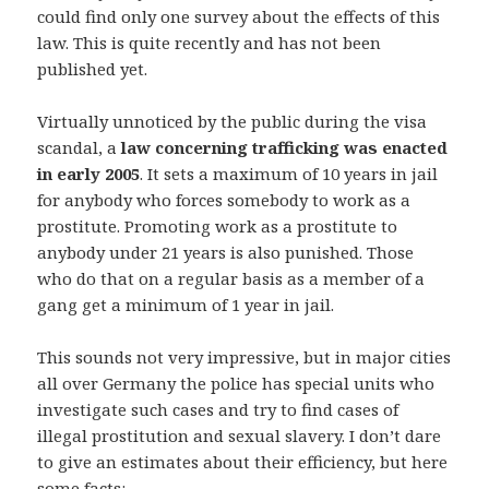
could find only one survey about the effects of this
law. This is quite recently and has not been
published yet.
Virtually unnoticed by the public during the visa
scandal, a
law concerning trafficking was enacted
in early 2005
. It sets a maximum of 10 years in jail
for anybody who forces somebody to work as a
prostitute. Promoting work as a prostitute to
anybody under 21 years is also punished. Those
who do that on a regular basis as a member of a
gang get a minimum of 1 year in jail.
This sounds not very impressive, but in major cities
all over Germany the police has special units who
investigate such cases and try to find cases of
illegal prostitution and sexual slavery. I don’t dare
to give an estimates about their efficiency, but here
some facts: