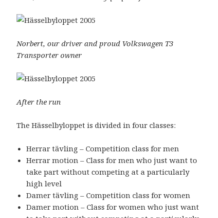
Norbert, our driver and proud Volkswagen T3
Transporter owner
After the run
The Hässelbyloppet is divided in four classes:
Herrar tävling – Competition class for men
Herrar motion – Class for men who just want to
take part without competing at a particularly
high level
Damer tävling – Competition class for women
Damer motion – Class for women who just want