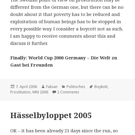
different from the German one, but there can be no
doubt about it that poverty has to be reduced and
exploitation of human beings has to be stopped in
every possible way. I consider a boycott not as such.
I am happy to receive comments about this and
discuss it further.
Finally: World Cup 2006 Germany – Die Welt zu
Gast bei Freunden
Posted
Author
Categories
Tags
7. April 2006
Fabian
Politisches
Boykott
,
on
on Boycott the World Cup ?!?!?
Prostitution
,
WM 2006
2 Comments
Hässelbyloppet 2005
OK – it has been already 21 days since the run, so