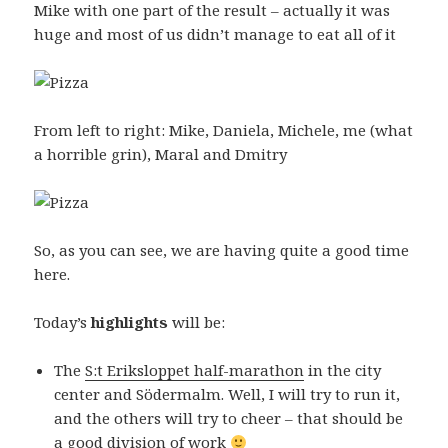
Mike with one part of the result – actually it was
huge and most of us didn’t manage to eat all of it
From left to right: Mike, Daniela, Michele, me (what
a horrible grin), Maral and Dmitry
So, as you can see, we are having quite a good time
here.
Today’s
highlights
will be:
The
S:t Eriksloppet half-marathon
in the city
center and Södermalm. Well, I will try to run it,
and the others will try to cheer – that should be
a good division of work