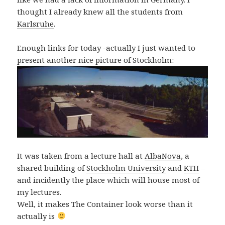
thought I already knew all the students from
Karlsruhe
.
Enough links for today -actually I just wanted to
present another nice picture of Stockholm:
It was taken from a lecture hall at
AlbaNova
, a
shared building of
Stockholm University
and
KTH
–
and incidently the place which will house most of
my lectures.
Well, it makes The Container look worse than it
actually is