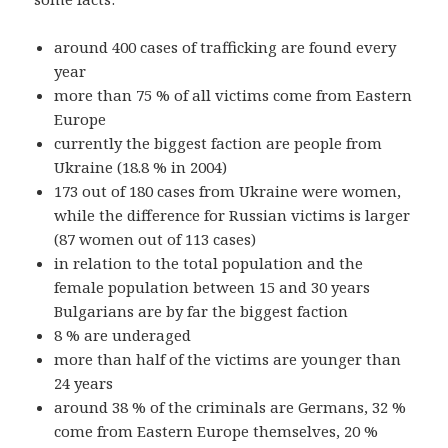
around 400 cases of trafficking are found every
year
more than 75 % of all victims come from Eastern
Europe
currently the biggest faction are people from
Ukraine (18.8 % in 2004)
173 out of 180 cases from Ukraine were women,
while the difference for Russian victims is larger
(87 women out of 113 cases)
in relation to the total population and the
female population between 15 and 30 years
Bulgarians are by far the biggest faction
8 % are underaged
more than half of the victims are younger than
24 years
around 38 % of the criminals are Germans, 32 %
come from Eastern Europe themselves, 20 %