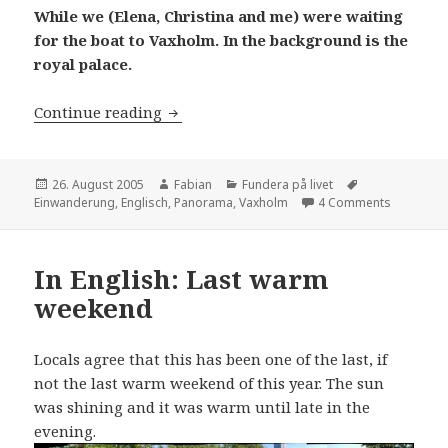
While we (Elena, Christina and me) were waiting
for the boat to Vaxholm. In the background is the
royal palace.
In English: Nice panoramas and immig
Continue reading
Posted
Author
Categories
Tags
26. August 2005
Fabian
Fundera på livet
on
on In Eng
Einwanderung
,
Englisch
,
Panorama
,
Vaxholm
4 Comments
In English: Last warm
weekend
Locals agree that this has been one of the last, if
not the last warm weekend of this year. The sun
was shining and it was warm until late in the
evening.