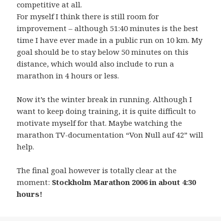
competitive at all.
For myself I think there is still room for
improvement – although 51:40 minutes is the best
time I have ever made in a public run on 10 km. My
goal should be to stay below 50 minutes on this
distance, which would also include to run a
marathon in 4 hours or less.
Now it’s the winter break in running. Although I
want to keep doing training, it is quite difficult to
motivate myself for that. Maybe watching the
marathon TV-documentation “Von Null auf 42” will
help.
The final goal however is totally clear at the
moment:
Stockholm Marathon 2006 in about 4:30
hours!