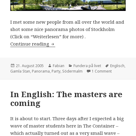
I met some new people from all over the world and
shot some nice panorama photos of Stockholm
(Click on “Weiterlesen” for more) .
In English: Last warm weekend
Continue reading
Posted
Author
Categories
Tags
21. August 2005
Fabian
Fundera på livet
Englisch
,
on
on In English
Gamla Stan
,
Panorama
,
Party
,
Södermalm
1 Comment
In English: The masters are
coming
It is about to start. Three days after I expected a big
wave of master students here in The Container –
which actually turned out as a very small wave –