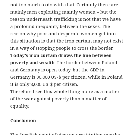
not too much to do with that. Certainly there are
mainly men exploiting mainly women – but the
reason underneath trafficking is not that we have
a profound inequality between the sexes. The
reason why poor and desperate women get into
this situation is that the iron curtain may not exist
in a way of stopping people to cross the border.
Today’s iron curtain draws the line between
poverty and wealth
. The border between Poland
and Germany is open today, but the GDP in
Germany is 30,000 US-$ per citizen, while in Poland
it is only 8,000 US-$ per citizen.
Therefore I see this whole thing more as a matter
of the war against poverty than a matter of
equality.
Conclusion
The Swedish point of view on prostitution may be