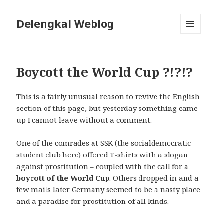
Delengkal Weblog
MENU
AND
WIDGETS
Boycott the World Cup ?!?!?
This is a fairly unusual reason to revive the English
section of this page, but yesterday something came
up I cannot leave without a comment.
One of the comrades at SSK (the socialdemocratic
student club here) offered T-shirts with a slogan
against prostitution – coupled with the call for a
boycott of the World Cup
. Others dropped in and a
few mails later Germany seemed to be a nasty place
and a paradise for prostitution of all kinds.