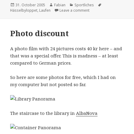
Posted
Author
Categories
Tags
31. October 2005
Fabian
Sportliches
on
on Hässelbyloppet 2005
Hässelbyloppet
,
Laufen
Leave a comment
Photo discount
A photo film with 24 pictures costs 40 kr here – and
that was a special offer. This is madness – at least
compared to German prices.
So here are some photos for free, which I had on
my computer but not posted so far.
The staircase to the library in
AlbaNova