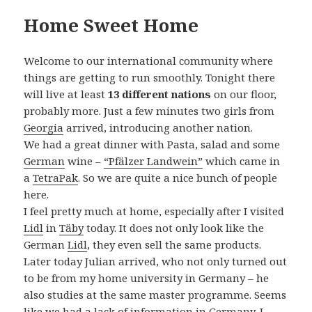
Home Sweet Home
Welcome to our international community where
things are getting to run smoothly. Tonight there
will live at least
13 different nations
on our floor,
probably more. Just a few minutes two girls from
Georgia
arrived, introducing another nation.
We had a great dinner with Pasta, salad and some
German
wine –
“Pfälzer Landwein”
which came in
a
TetraPak
. So we are quite a nice bunch of people
here.
I feel pretty much at home, especially after I visited
Lidl
in
Täby
today. It does not only look like the
German
Lidl
, they even sell the same products.
Later today Julian arrived, who not only turned out
to be from my home university in Germany – he
also studies at the same master programme. Seems
like we had a lack of information in Germany. I