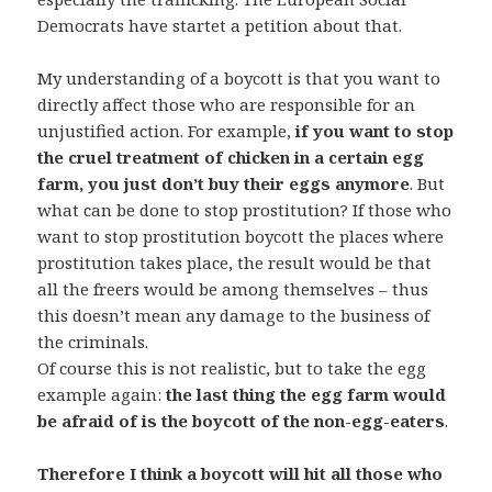
Democrats have startet a petition about that.
My understanding of a boycott is that you want to
directly affect those who are responsible for an
unjustified action. For example,
if you want to stop
the cruel treatment of chicken in a certain egg
farm, you just don’t buy their eggs anymore
. But
what can be done to stop prostitution? If those who
want to stop prostitution boycott the places where
prostitution takes place, the result would be that
all the freers would be among themselves – thus
this doesn’t mean any damage to the business of
the criminals.
Of course this is not realistic, but to take the egg
example again:
the last thing the egg farm would
be afraid of is the boycott of the non-egg-eaters
.
Therefore I think a boycott will hit all those who