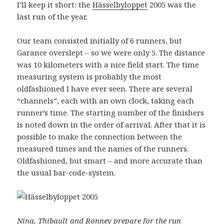
I’ll keep it short: the
Hässelbyloppet
2005 was the
last run of the year.
Our team consisted initially of 6 runners, but
Garance overslept – so we were only 5. The distance
was 10 kilometers with a nice field start. The time
measuring system is probably the most
oldfashioned I have ever seen. There are several
“channels”, each with an own clock, taking each
runner’s time. The starting number of the finishers
is noted down in the order of arrival. After that it is
possible to make the connection between the
measured times and the names of the runners.
Oldfashioned, but smart – and more accurate than
the usual bar-code-system.
Nina, Thibault and Ronney prepare for the run