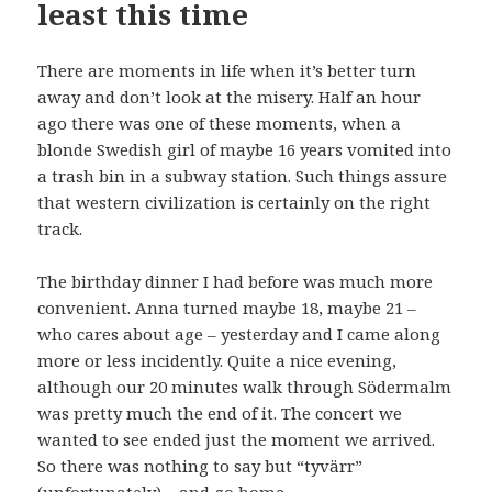
least this time
There are moments in life when it’s better turn
away and don’t look at the misery. Half an hour
ago there was one of these moments, when a
blonde Swedish girl of maybe 16 years vomited into
a trash bin in a subway station. Such things assure
that western civilization is certainly on the right
track.
The birthday dinner I had before was much more
convenient. Anna turned maybe 18, maybe 21 –
who cares about age – yesterday and I came along
more or less incidently. Quite a nice evening,
although our 20 minutes walk through Södermalm
was pretty much the end of it. The concert we
wanted to see ended just the moment we arrived.
So there was nothing to say but “tyvärr”