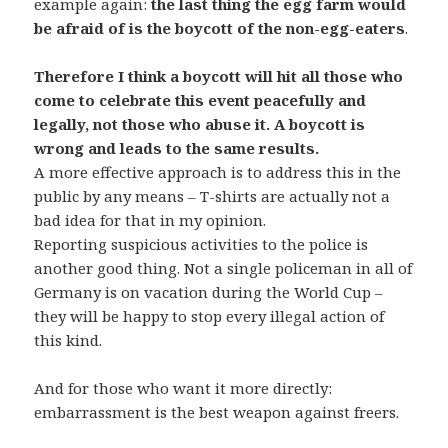
example again:
the last thing the egg farm would
be afraid of is the boycott of the non-egg-eaters
.
Therefore I think a boycott will hit all those who
come to celebrate this event peacefully and
legally, not those who abuse it. A boycott is
wrong and leads to the same results.
A more effective approach is to address this in the
public by any means – T-shirts are actually not a
bad idea for that in my opinion.
Reporting suspicious activities to the police is
another good thing. Not a single policeman in all of
Germany is on vacation during the World Cup –
they will be happy to stop every illegal action of
this kind.
And for those who want it more directly:
embarrassment is the best weapon against freers.