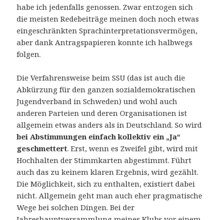
habe ich jedenfalls genossen. Zwar entzogen sich
die meisten Redebeiträge meinen doch noch etwas
eingeschränkten Sprachinterpretationsvermögen,
aber dank Antragspapieren konnte ich halbwegs
folgen.
Die Verfahrensweise beim SSU (das ist auch die
Abkürzung für den ganzen sozialdemokratischen
Jugendverband in Schweden) und wohl auch
anderen Parteien und deren Organisationen ist
allgemein etwas anders als in Deutschland. So wird
bei Abstimmungen einfach kollektiv ein „Ja“
geschmettert
. Erst, wenn es Zweifel gibt, wird mit
Hochhalten der Stimmkarten abgestimmt. Führt
auch das zu keinem klaren Ergebnis, wird gezählt.
Die Möglichkeit, sich zu enthalten, existiert dabei
nicht. Allgemein geht man auch eher pragmatische
Wege bei solchen Dingen. Bei der
Jahreshauptversammlung meines Klubs vor einem