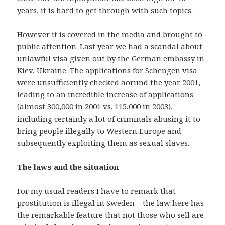
years, it is hard to get through with such topics.
However it is covered in the media and brought to
public attention. Last year we had a scandal about
unlawful visa given out by the German embassy in
Kiev, Ukraine. The applications for Schengen visa
were unsufficiently checked aorund the year 2001,
leading to an incredible increase of applications
(almost 300,000 in 2001 vs. 115,000 in 2003),
including certainly a lot of criminals abusing it to
bring people illegally to Western Europe and
subsequently exploiting them as sexual slaves.
The laws and the situation
For my usual readers I have to remark that
prostitution is illegal in Sweden – the law here has
the remarkable feature that not those who sell are