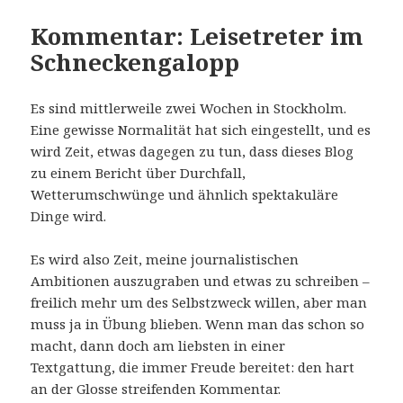
Kommentar: Leisetreter im
Schneckengalopp
Es sind mittlerweile zwei Wochen in Stockholm.
Eine gewisse Normalität hat sich eingestellt, und es
wird Zeit, etwas dagegen zu tun, dass dieses Blog
zu einem Bericht über Durchfall,
Wetterumschwünge und ähnlich spektakuläre
Dinge wird.
Es wird also Zeit, meine journalistischen
Ambitionen auszugraben und etwas zu schreiben –
freilich mehr um des Selbstzweck willen, aber man
muss ja in Übung blieben. Wenn man das schon so
macht, dann doch am liebsten in einer
Textgattung, die immer Freude bereitet: den hart
an der Glosse streifenden Kommentar.