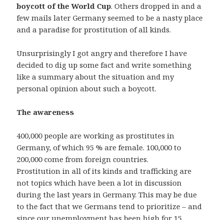
boycott of the World Cup
. Others dropped in and a
few mails later Germany seemed to be a nasty place
and a paradise for prostitution of all kinds.
Unsurprisingly I got angry and therefore I have
decided to dig up some fact and write something
like a summary about the situation and my
personal opinion about such a boycott.
The awareness
400,000 people are working as prostitutes in
Germany, of which 95 % are female. 100,000 to
200,000 come from foreign countries.
Prostitution in all of its kinds and trafficking are
not topics which have been a lot in discussion
during the last years in Germany. This may be due
to the fact that we Germans tend to prioritize – and
since our unemployment has been high for 15