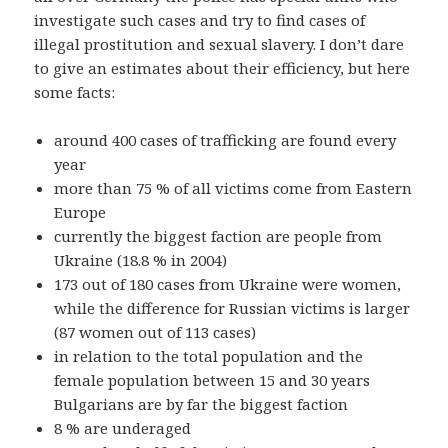
investigate such cases and try to find cases of
illegal prostitution and sexual slavery. I don’t dare
to give an estimates about their efficiency, but here
some facts:
around 400 cases of trafficking are found every
year
more than 75 % of all victims come from Eastern
Europe
currently the biggest faction are people from
Ukraine (18.8 % in 2004)
173 out of 180 cases from Ukraine were women,
while the difference for Russian victims is larger
(87 women out of 113 cases)
in relation to the total population and the
female population between 15 and 30 years
Bulgarians are by far the biggest faction
8 % are underaged