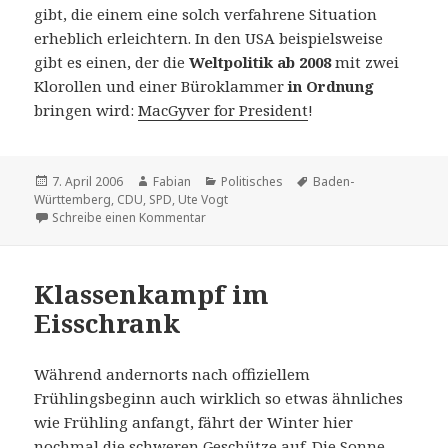
gibt, die einem eine solch verfahrene Situation
erheblich erleichtern. In den USA beispielsweise
gibt es einen, der die
Weltpolitik ab 2008
mit zwei
Klorollen und einer Büroklammer
in Ordnung
bringen wird:
MacGyver for President
!
Veröffentlicht
Autor
Kategorien
Schlagwörter
7. April 2006
Fabian
Politisches
Baden-
am
Württemberg
,
CDU
,
SPD
,
Ute Vogt
zu Politik mit Zukunft
Schreibe einen Kommentar
Klassenkampf im
Eisschrank
Während andernorts nach offiziellem
Frühlingsbeginn auch wirklich so etwas ähnliches
wie Frühling anfangt, fährt der Winter hier
nochmal die schweren Geschütze auf. Die Sonne