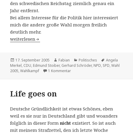
den schwedischen Reichstag ziemlich genau ein
Jahr entfernt.
Bei allem Interesse für die Politik hier interessiert
mich die andere große Wahl morgen freilich
deutlich mehr.
Kvalet av valet
weiterlesen
Veröffentlicht
Autor
Kategorien
Schlagwörter
17. September 2005
Fabian
Politisches
Angela
am
Merkel
,
CDU
,
Edmund Stoiber
,
Gerhard Schröder
,
NPD
,
SPD
,
Wahl
zu Kvalet av valet
2005
,
Wahlkampf
1 Kommentar
Life goes on
Deutsche Gründlichkeit ist etwas Schönes, eben
weil es sie nur in Deutschland gibt und woanders
folglich in dieser Form
nicht
existiert. So ist auch
mit meinem Strafzettel, den ich letzte Woche