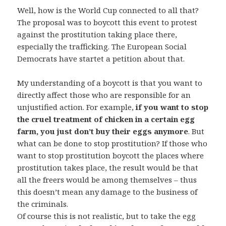
Well, how is the World Cup connected to all that?
The proposal was to boycott this event to protest
against the prostitution taking place there,
especially the trafficking. The European Social
Democrats have startet a petition about that.
My understanding of a boycott is that you want to
directly affect those who are responsible for an
unjustified action. For example,
if you want to stop
the cruel treatment of chicken in a certain egg
farm, you just don’t buy their eggs anymore
. But
what can be done to stop prostitution? If those who
want to stop prostitution boycott the places where
prostitution takes place, the result would be that
all the freers would be among themselves – thus
this doesn’t mean any damage to the business of
the criminals.
Of course this is not realistic, but to take the egg