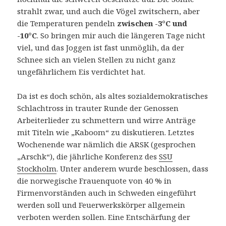
strahlt zwar, und auch die Vögel zwitschern, aber
die Temperaturen pendeln
zwischen -3°C und
-10°C
. So bringen mir auch die längeren Tage nicht
viel, und das Joggen ist fast unmöglih, da der
Schnee sich an vielen Stellen zu nicht ganz
ungefährlichem Eis verdichtet hat.
Da ist es doch schön, als altes sozialdemokratisches
Schlachtross in trauter Runde der Genossen
Arbeiterlieder zu schmettern und wirre Anträge
mit Titeln wie „Kaboom“ zu diskutieren. Letztes
Wochenende war nämlich die ARSK (gesprochen
„Arschk“), die jährliche Konferenz des
SSU
Stockholm
. Unter anderem wurde beschlossen, dass
die norwegische Frauenquote von 40 % in
Firmenvorständen auch in Schweden eingeführt
werden soll und Feuerwerkskörper allgemein
verboten werden sollen. Eine Entschärfung der