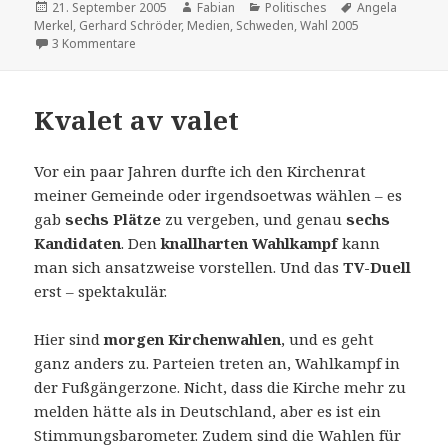
Veröffentlicht
Autor
Kategorien
Schlagwörter
21. September 2005
Fabian
Politisches
Angela
am
Merkel
,
Gerhard Schröder
,
Medien
,
Schweden
,
Wahl 2005
zu Ausgewählt
3 Kommentare
Kvalet av valet
Vor ein paar Jahren durfte ich den Kirchenrat
meiner Gemeinde oder irgendsoetwas wählen – es
gab
sechs Plätze
zu vergeben, und genau
sechs
Kandidaten
. Den
knallharten Wahlkampf
kann
man sich ansatzweise vorstellen. Und das
TV-Duell
erst – spektakulär.
Hier sind
morgen Kirchenwahlen
, und es geht
ganz anders zu. Parteien treten an, Wahlkampf in
der Fußgängerzone. Nicht, dass die Kirche mehr zu
melden hätte als in Deutschland, aber es ist ein
Stimmungsbarometer. Zudem sind die Wahlen für