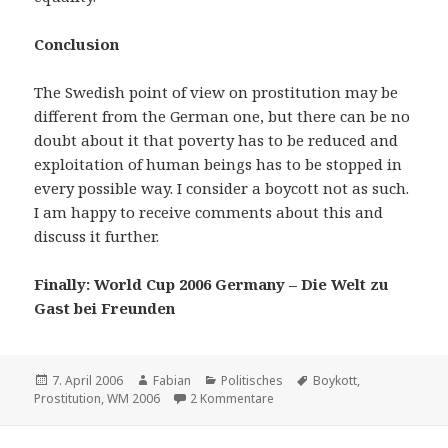
Conclusion
The Swedish point of view on prostitution may be
different from the German one, but there can be no
doubt about it that poverty has to be reduced and
exploitation of human beings has to be stopped in
every possible way. I consider a boycott not as such.
I am happy to receive comments about this and
discuss it further.
Finally: World Cup 2006 Germany – Die Welt zu
Gast bei Freunden
Veröffentlicht
Autor
Kategorien
Schlagwörter
7. April 2006
Fabian
Politisches
Boykott
,
am
zu Boycott the World Cup ?!?!?
Prostitution
,
WM 2006
2 Kommentare