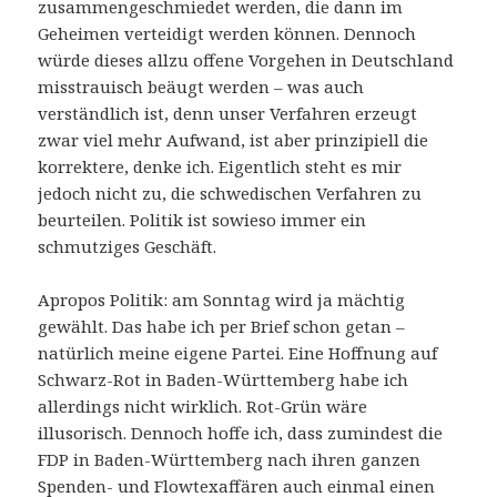
zusammengeschmiedet werden, die dann im
Geheimen verteidigt werden können. Dennoch
würde dieses allzu offene Vorgehen in Deutschland
misstrauisch beäugt werden – was auch
verständlich ist, denn unser Verfahren erzeugt
zwar viel mehr Aufwand, ist aber prinzipiell die
korrektere, denke ich. Eigentlich steht es mir
jedoch nicht zu, die schwedischen Verfahren zu
beurteilen. Politik ist sowieso immer ein
schmutziges Geschäft.
Apropos Politik: am Sonntag wird ja mächtig
gewählt. Das habe ich per Brief schon getan –
natürlich meine eigene Partei. Eine Hoffnung auf
Schwarz-Rot in Baden-Württemberg habe ich
allerdings nicht wirklich. Rot-Grün wäre
illusorisch. Dennoch hoffe ich, dass zumindest die
FDP in Baden-Württemberg nach ihren ganzen
Spenden- und Flowtexaffären auch einmal einen