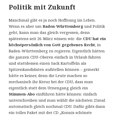
Politik mit Zukunft
Manchmal gibt es ja noch Hoffnung im Leben.
Wenn es aber um
Baden-Württemberg
und Politik
geht, kann man das gleich vergessen, denn
spätestens seit 26. März wissen wir: die
CDU hat ein
höchstpersönlich von Gott gegebenes Recht
, in
Baden-Württemberg zu regieren. Eigentlich hätten
die ganzen CDU-Oberen einfach in Urlaub fahren
und stattdessen einen Sack Kartoffeln als
Spitzenkandidaten aufstellen können – gemerkt
hätte es keiner, denn die Leute machen so
mechanisch ihr Kreuz bei der CDU, dass man
eigentlich statt dem Urnengang gleich ein
Stimmen-Abo
einführen hätte können: einfach
unterschreiben und man wählt die nächsten 25mal
automatisch gleich nochmal CDU. Dafür gibts dann
ein tolles Paket mit der CD „Konnis schönste