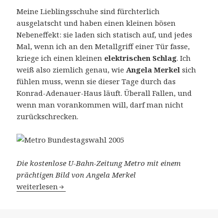
Meine Lieblingsschuhe sind fürchterlich
ausgelatscht und haben einen kleinen bösen
Nebeneffekt: sie laden sich statisch auf, und jedes
Mal, wenn ich an den Metallgriff einer Tür fasse,
kriege ich einen kleinen
elektrischen Schlag
. Ich
weiß also ziemlich genau, wie
Angela Merkel
sich
fühlen muss, wenn sie dieser Tage durch das
Konrad-Adenauer-Haus läuft. Überall Fallen, und
wenn man vorankommen will, darf man nicht
zurückschrecken.
Die kostenlose U-Bahn-Zeitung Metro mit einem
prächtigen Bild von Angela Merkel
Ausgewählt
weiterlesen