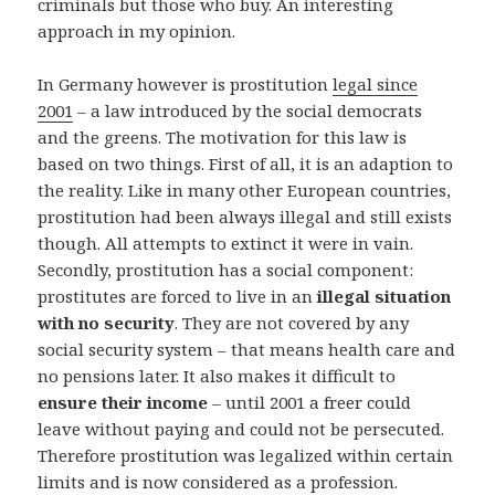
criminals but those who buy. An interesting
approach in my opinion.
In Germany however is prostitution
legal since
2001
– a law introduced by the social democrats
and the greens. The motivation for this law is
based on two things. First of all, it is an adaption to
the reality. Like in many other European countries,
prostitution had been always illegal and still exists
though. All attempts to extinct it were in vain.
Secondly, prostitution has a social component:
prostitutes are forced to live in an
illegal situation
with no security
. They are not covered by any
social security system – that means health care and
no pensions later. It also makes it difficult to
ensure their income
– until 2001 a freer could
leave without paying and could not be persecuted.
Therefore prostitution was legalized within certain
limits and is now considered as a profession.