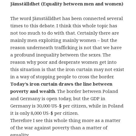
Jämställdhet (Equality between men and women)
The word Jämställdhet has been connected several
times to this debate. I think this whole topic has
not too much to do with that. Certainly there are
mainly men exploiting mainly women – but the
reason underneath trafficking is not that we have
a profound inequality between the sexes. The
reason why poor and desperate women get into
this situation is that the iron curtain may not exist
in a way of stopping people to cross the border.
Today’s iron curtain draws the line between
poverty and wealth
. The border between Poland
and Germany is open today, but the GDP in
Germany is 30,000 US-$ per citizen, while in Poland
it is only 8,000 US-$ per citizen.
Therefore I see this whole thing more as a matter
of the war against poverty than a matter of
equality.