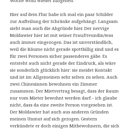
Woche wohl wieder hingehen.
Hier auf dem Flur habe ich mal ein paar Schilder
zur Aufteilung der Schränke aufgehängt. Langsam
sieht man auch die Abgründe hier. Der nervige
Moldawier hier ist mit seiner Frau/Freundin/was
auch immer eingezogen. Das ist unverständlich,
weil die Räume nicht gerade spottbillig sind und es
für zwei Personen sicher passenderes gäbe. Es
entsteht auch nicht gerade der Eindruck, als wäre
sie sonderlich glücklich hier: sie meidet Kontakt
und ist im Allgemeinen sehr selten zu sehen. Auch
zwei Chinesinnen bewohnen ein Zimmer
zusammen. Der Mietvertrag besagt, dass der Raum
nur vom Mieter bewohnt werden darf – ich glaube
nicht, dass da eine zweite Person vorgesehen ist.
Der Moldawier hat auch aus anderen Gründen
meinen Unmut auf sich gezogen. Gestern
verkündete er doch einigen Mitbewohnern, die sich