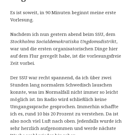
Es ist soweit, in 90 Minuten beginnt meine erste
Vorlesung.
Nachdem ich nun gestern abend beim SSU, dem
Stockholms Socialdemokratiska Ungdomsdistrikt
,
war und die ersten organisatorischen Dinge hier
auf dem Flur geregelt habe, ist die vorlesungsfreie
Zeit vorbei.
Der SSU war recht spannend, da ich über zwei
Stunden lang normalem Schwedisch lauschen
konnte, was im Normalfall nicht immer so leicht
möglich ist. Im Radio wird schließlich keine
Umgangssprache gesprochen. Immerhin schaffte
ich es, rund 10 bis 20 Prozent zu verstehen. Da ist
also noch viel Luft nach oben. Jedenfalls wurde ich
sehr herzlich aufgenommen und werde nächste