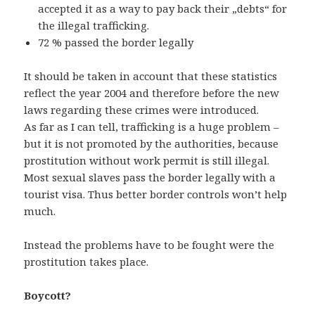
accepted it as a way to pay back their „debts“ for
the illegal trafficking.
72 % passed the border legally
It should be taken in account that these statistics
reflect the year 2004 and therefore before the new
laws regarding these crimes were introduced.
As far as I can tell, trafficking is a huge problem –
but it is not promoted by the authorities, because
prostitution without work permit is still illegal.
Most sexual slaves pass the border legally with a
tourist visa. Thus better border controls won’t help
much.
Instead the problems have to be fought were the
prostitution takes place.
Boycott?