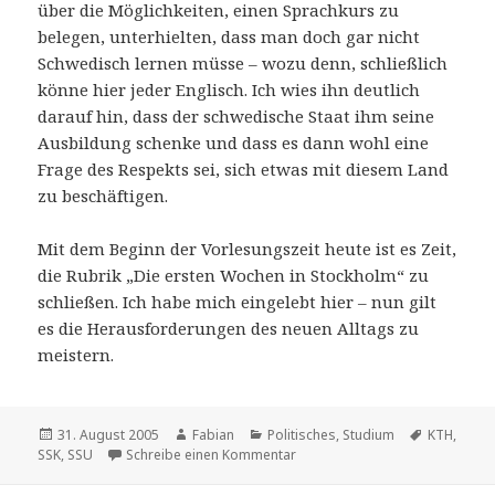
über die Möglichkeiten, einen Sprachkurs zu
belegen, unterhielten, dass man doch gar nicht
Schwedisch lernen müsse – wozu denn, schließlich
könne hier jeder Englisch. Ich wies ihn deutlich
darauf hin, dass der schwedische Staat ihm seine
Ausbildung schenke und dass es dann wohl eine
Frage des Respekts sei, sich etwas mit diesem Land
zu beschäftigen.
Mit dem Beginn der Vorlesungszeit heute ist es Zeit,
die Rubrik „Die ersten Wochen in Stockholm“ zu
schließen. Ich habe mich eingelebt hier – nun gilt
es die Herausforderungen des neuen Alltags zu
meistern.
Veröffentlicht
Autor
Kategorien
Schlagwör
31. August 2005
Fabian
Politisches
,
Studium
KTH
,
am
zu Es geht los
SSK
,
SSU
Schreibe einen Kommentar