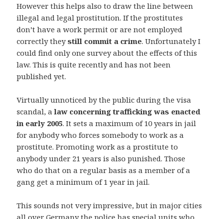
However this helps also to draw the line between
illegal and legal prostitution. If the prostitutes
don’t have a work permit or are not employed
correctly they
still commit a crime
. Unfortunately I
could find only one survey about the effects of this
law. This is quite recently and has not been
published yet.
Virtually unnoticed by the public during the visa
scandal, a
law concerning trafficking was enacted
in early 2005
. It sets a maximum of 10 years in jail
for anybody who forces somebody to work as a
prostitute. Promoting work as a prostitute to
anybody under 21 years is also punished. Those
who do that on a regular basis as a member of a
gang get a minimum of 1 year in jail.
This sounds not very impressive, but in major cities
all over Germany the police has special units who