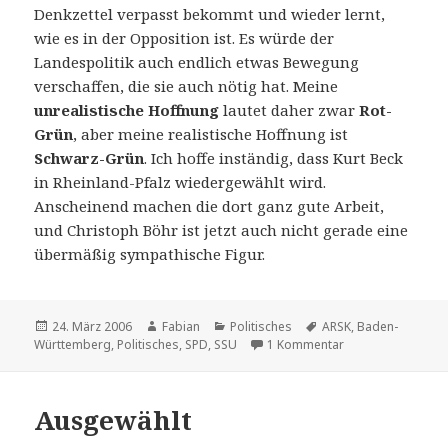
Denkzettel verpasst bekommt und wieder lernt,
wie es in der Opposition ist. Es würde der
Landespolitik auch endlich etwas Bewegung
verschaffen, die sie auch nötig hat. Meine
unrealistische Hoffnung
lautet daher zwar
Rot-
Grün
, aber meine realistische Hoffnung ist
Schwarz-Grün
. Ich hoffe inständig, dass Kurt Beck
in Rheinland-Pfalz wiedergewählt wird.
Anscheinend machen die dort ganz gute Arbeit,
und Christoph Böhr ist jetzt auch nicht gerade eine
übermäßig sympathische Figur.
Veröffentlicht
Autor
Kategorien
Schlagwörter
24. März 2006
Fabian
Politisches
ARSK
,
Baden-
am
zu Klassenkampf i
Württemberg
,
Politisches
,
SPD
,
SSU
1 Kommentar
Ausgewählt