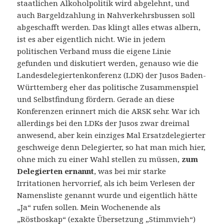
staatlichen Alkoholpolitik wird abgelehnt, und
auch Bargeldzahlung in Nahverkehrsbussen soll
abgeschafft werden. Das klingt alles etwas albern,
ist es aber eigentlich nicht. Wie in jedem
politischen Verband muss die eigene Linie
gefunden und diskutiert werden, genauso wie die
Landesdelegiertenkonferenz (LDK) der Jusos Baden-
Württemberg eher das politische Zusammenspiel
und Selbstfindung fördern. Gerade an diese
Konferenzen erinnert mich die ARSK sehr. War ich
allerdings bei den LDKs der Jusos zwar dreimal
anwesend, aber kein einziges Mal Ersatzdelegierter
geschweige denn Delegierter, so hat man mich hier,
ohne mich zu einer Wahl stellen zu müssen,
zum
Delegierten ernannt
, was bei mir starke
Irritationen hervorrief, als ich beim Verlesen der
Namensliste genannt wurde und eigentlich hätte
„Ja“ rufen sollen. Mein Wochenende als
„Röstboskap“ (exakte Übersetzung „Stimmvieh“)