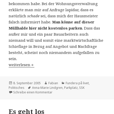
bekommen habe. Bei der Wohnungsverwaltung
erklärte man mir auf Anfrage lapidar, dass es
natürlich
schade
sei, dass mich der Hausmeister
falsch informiert habe.
Man könne auf dieser
Müllhalde hier nicht kostenlos parken
. Dass das
außer mir und ein paar Bauarbeitern auch
niemand will und somit eine marktwirtschaftliche
Schieflage in Bezug auf Angebot und Nachfrage
besteht, scheint noch niemandem aufgefallen zu
sein.
Life goes on
weiterlesen
Veröffentlicht
Autor
Kategorien
8. September 2005
Fabian
Fundera på livet
,
am
Schlagwörter
Politisches
Anna-Marie Lindgren
,
Parkplatz
,
SSK
zu Life goes on
Schreibe einen Kommentar
Es geht los