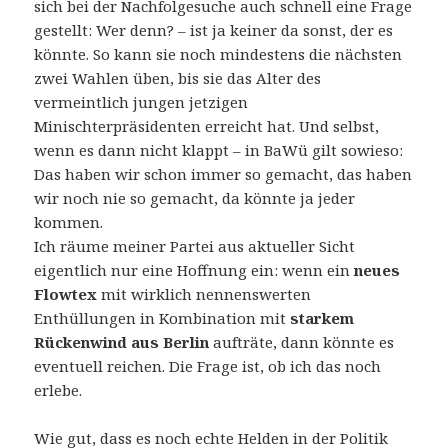
sich bei der Nachfolgesuche auch schnell eine Frage
gestellt: Wer denn? – ist ja keiner da sonst, der es
könnte. So kann sie noch mindestens die nächsten
zwei Wahlen üben, bis sie das Alter des
vermeintlich jungen jetzigen
Minischterpräsidenten erreicht hat. Und selbst,
wenn es dann nicht klappt – in BaWü gilt sowieso:
Das haben wir schon immer so gemacht, das haben
wir noch nie so gemacht, da könnte ja jeder
kommen.
Ich räume meiner Partei aus aktueller Sicht
eigentlich nur eine Hoffnung ein: wenn ein
neues
Flowtex
mit wirklich nennenswerten
Enthüllungen in Kombination mit
starkem
Rückenwind aus Berlin
aufträte, dann könnte es
eventuell reichen. Die Frage ist, ob ich das noch
erlebe.
Wie gut, dass es noch echte Helden in der Politik