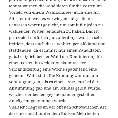
Monat wurden die Kandidaten für die Posten im
Vorfeld von einem Wahlkomitee (auch eine Art
Ältestenrat, weil es vorwiegend altgediente
Genossen waren) gesucht, um somit für jeden zu
wählenden Posten jemanden zu haben. Das ist
prinzipiell natürlich gut, allerdings war ich sehr
irritiert, dass auch diese Wahlen per Akklamation
stattfanden, da es immer nur einen Kandidaten
gab. Lediglich bei der Wahl der Nominierung für
einen Posten im Redaktionskomitee der
Verbandszeitung eine Woche später fand eine
geheime Wahl statt. Die Krönung war nun am
Sonntagmorgen, als es einen 15:15 Patt bei der
Abstimmung gab und am Schluss gelost wurde,
welcher der beiden gegeneinander gestellten
Anträge angenommen wurde.
Vielleicht liegt es an der offenen schwedischen Art,
dass hier nicht hinter dem Rücken Mehrheiten