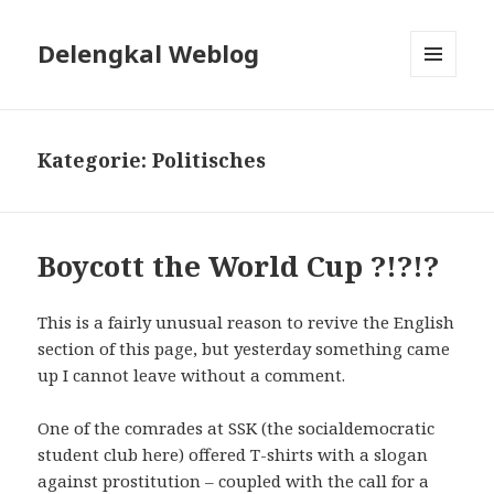
Delengkal Weblog
MENÜ
UND
WIDGETS
Kategorie:
Politisches
Boycott the World Cup ?!?!?
This is a fairly unusual reason to revive the English
section of this page, but yesterday something came
up I cannot leave without a comment.
One of the comrades at SSK (the socialdemocratic
student club here) offered T-shirts with a slogan
against prostitution – coupled with the call for a