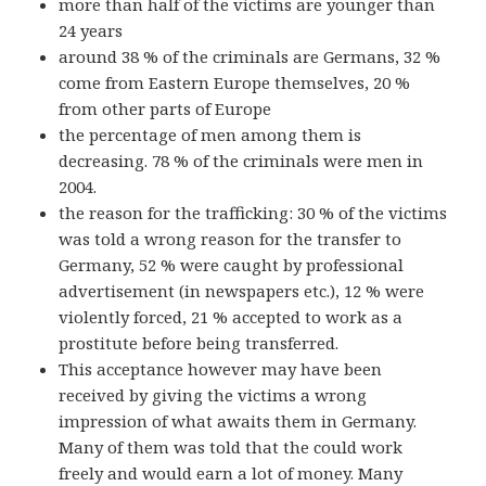
more than half of the victims are younger than
24 years
around 38 % of the criminals are Germans, 32 %
come from Eastern Europe themselves, 20 %
from other parts of Europe
the percentage of men among them is
decreasing. 78 % of the criminals were men in
2004.
the reason for the trafficking: 30 % of the victims
was told a wrong reason for the transfer to
Germany, 52 % were caught by professional
advertisement (in newspapers etc.), 12 % were
violently forced, 21 % accepted to work as a
prostitute before being transferred.
This acceptance however may have been
received by giving the victims a wrong
impression of what awaits them in Germany.
Many of them was told that the could work
freely and would earn a lot of money. Many