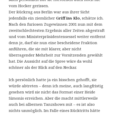
vom Hocker gerissen.
Der Rückzug aus Berlin war aus ihrer Sicht
jedenfalls ein ziemlicher
Griff ins Klo
, schätze ich.
Nach den furiosen Zugewinnen 2001 nun mit dem
zweitschlechtesten Ergebnis aller Zeiten abgestraft
und vom Ministerpräsidentensessel weiter entfernt
denn je, darf sie nun eine bescheidene Fraktion
anführen, die sie mit klarer, aber nicht
überragender Mehrheit zur Vorsitzenden gewählt
hat. Die Aussicht auf die Spree wäre da wohl
schöner als der Blick auf den Neckar.
Ich persönlich hatte ja ein bisschen gehofft, sie
würde abtreten – denn ich meine, auch langfristig
gesehen wird sie nicht das Format einer Heide
Simonis erreichen. Aber die macht mittlerweile
auch bei albernen Tanzshows mit – es ist also
nichts unmöglich. Im Falle eines Rücktritts hätte