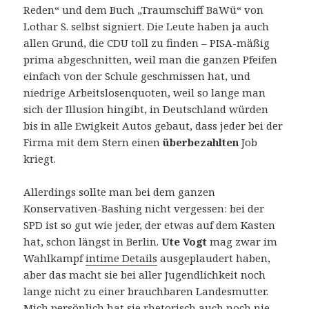
Reden“ und dem Buch „Traumschiff BaWü“ von
Lothar S. selbst signiert. Die Leute haben ja auch
allen Grund, die CDU toll zu finden – PISA-mäßig
prima abgeschnitten, weil man die ganzen Pfeifen
einfach von der Schule geschmissen hat, und
niedrige Arbeitslosenquoten, weil so lange man
sich der Illusion hingibt, in Deutschland würden
bis in alle Ewigkeit Autos gebaut, dass jeder bei der
Firma mit dem Stern einen
überbezahlten
Job
kriegt.
Allerdings sollte man bei dem ganzen
Konservativen-Bashing nicht vergessen: bei der
SPD ist so gut wie jeder, der etwas auf dem Kasten
hat, schon längst in Berlin.
Ute Vogt
mag zwar im
Wahlkampf
intime Details
ausgeplaudert haben,
aber das macht sie bei aller Jugendlichkeit noch
lange nicht zu einer brauchbaren Landesmutter.
Mich persönlich hat sie rhetorisch auch noch nie